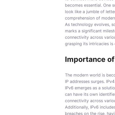
becomes essential. One su
look like a jumble of lett
comprehension of modern
As technology evolves, so
marks a significant miles
connectivity across vario
grasping its intricacies i
Importance of
The modern world is becom
IP addresses surges. IPv4
IPv6 emerges as a solutio
can have its own identifi
connectivity across vario
Additionally, IPv6 include
breaches on the rise, havi