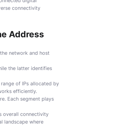
onnected digital
verse connectivity
the Address
 the network and host
le the latter identifies
c range of IPs allocated by
orks efficiently.
ure. Each segment plays
 overall connectivity
ital landscape where