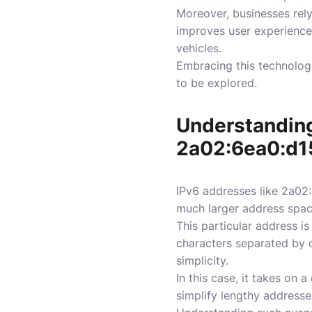
Moreover, businesses rel
improves user experience
vehicles.
Embracing this technology
to be explored.
Understanding
2a02:6ea0:d1
IPv6 addresses like 2a02:
much larger address space
This particular address i
characters separated by c
simplicity.
In this case, it takes on
simplify lengthy addresse