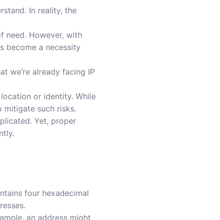
tand. In reality, the
of need. However, with
has become a necessity
hat we’re already facing IP
ocation or identity. While
 mitigate such risks.
plicated. Yet, proper
tly.
ontains four hexadecimal
resses.
example, an address might