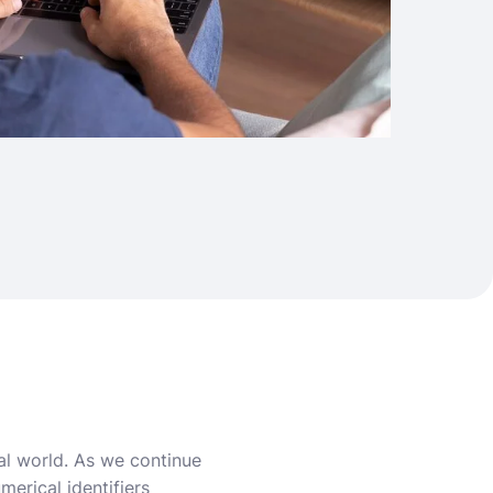
al world. As we continue
erical identifiers