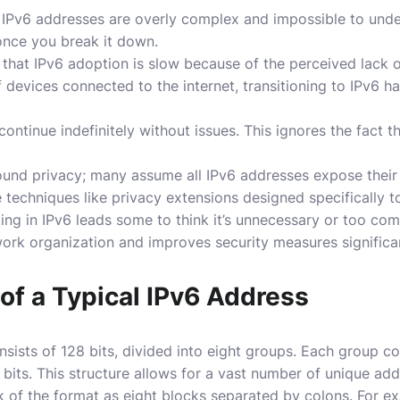
IPv6 addresses are overly complex and impossible to unders
 once you break it down.
that IPv6 adoption is slow because of the perceived lack 
 devices connected to the internet, transitioning to IPv6 
continue indefinitely without issues. This ignores the fact t
ound privacy; many assume all IPv6 addresses expose their l
 techniques like privacy extensions designed specifically to
ng in IPv6 leads some to think it’s unnecessary or too com
ork organization and improves security measures significan
of a Typical IPv6 Address
nsists of 128 bits, divided into eight groups. Each group c
 bits. This structure allows for a vast number of unique add
hink of the format as eight blocks separated by colons. For 