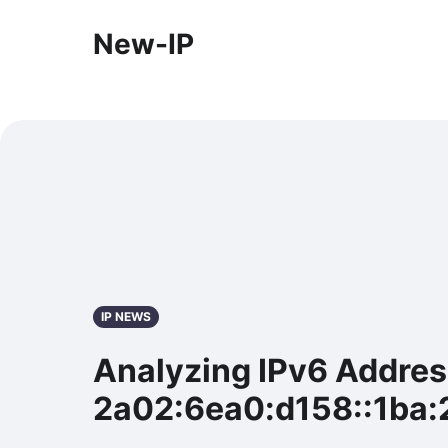
New-IP
IP NEWS
Analyzing IPv6 Addre
2a02:6ea0:d158::1ba: