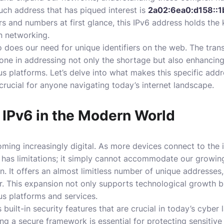
ch address that has piqued interest is
2a02:6ea0:d158::1
ers and numbers at first glance, this IPv6 address holds the
 networking.
 does our need for unique identifiers on the web. The trans
tone in addressing not only the shortage but also enhancing
us platforms. Let’s delve into what makes this specific add
s crucial for anyone navigating today’s internet landscape.
 IPv6 in the Modern World
ing increasingly digital. As more devices connect to the 
 has limitations; it simply cannot accommodate our growin
n. It offers an almost limitless number of unique addresses
er. This expansion not only supports technological growth 
us platforms and services.
s built-in security features that are crucial in today’s cybe
ng a secure framework is essential for protecting sensitive