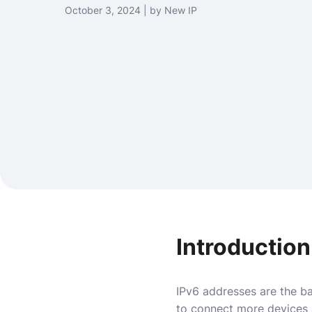
October 3, 2024 | by New IP
Introduction
IPv6 addresses are the ba
to connect more devices 