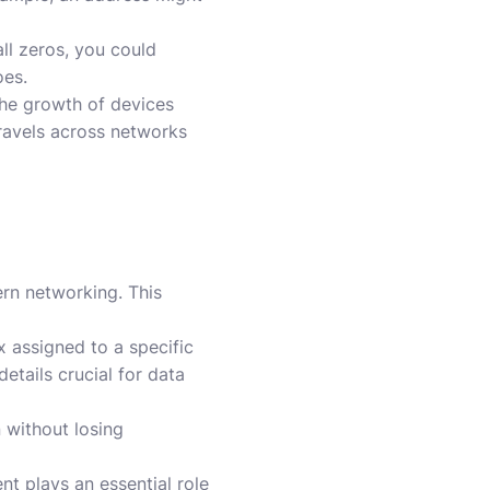
all zeros, you could
oes.
 the growth of devices
travels across networks
ern networking. This
x assigned to a specific
etails crucial for data
 without losing
nt plays an essential role