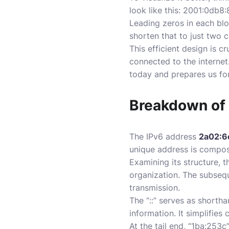
look like this: 2001:0db
Leading zeros in each bloc
shorten that to just two c
This efficient design is 
connected to the internet
today and prepares us fo
Breakdown of
The IPv6 address
2a02:6
unique address is compos
Examining its structure, t
organization. The subsequ
transmission.
The “::” serves as shorth
information. It simplifies
At the tail end, “1ba:253c