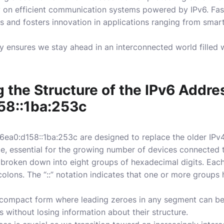
y on efficient communication systems powered by IPv6. Fas
s and fosters innovation in applications ranging from sm
 ensures we stay ahead in an interconnected world filled w
 the Structure of the IPv6 Addre
58::1ba:253c
6ea0:d158::1ba:253c are designed to replace the older IPv
, essential for the growing number of devices connected to
s broken down into eight groups of hexadecimal digits. Each
olons. The “::” notation indicates that one or more groups
 a compact form where leading zeroes in any segment can b
s without losing information about their structure.