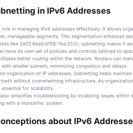
ubnetting in IPv6 Addresses
 role in managing IPv6 addresses effectively. It allows orga
ller, manageable segments. This segmentation enhances se
ss like 2a02:6ea0:d158::1ba:253c, subnetting makes it eas
an have its own set of policies and controls tailored to spec
cilitates better routing within the network. Routers can ma
l with smaller subnets, minimizing congestion and delays.
ed organization of IP addresses. Subnetting helps maintain
rowth without overwhelming infrastructure. As organizatio
ssential for scalability.
lso simplifies troubleshooting by localizing issues within s
ng with a monolithic system.
nceptions about IPv6 Address