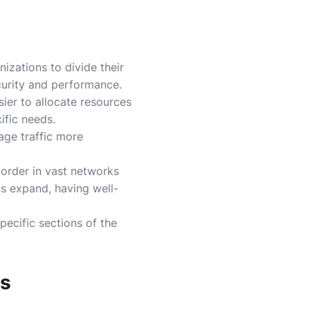
nizations to divide their
curity and performance.
ier to allocate resources
ific needs.
nage traffic more
 order in vast networks
ns expand, having well-
pecific sections of the
es