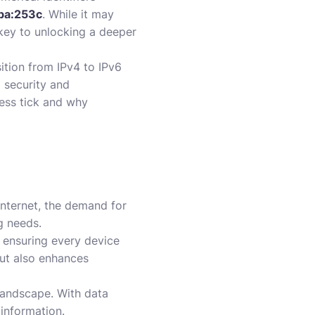
ba:253c
. While it may
 key to unlocking a deeper
ition from IPv4 to IPv6
 security and
ress tick and why
internet, the demand for
g needs.
, ensuring every device
but also enhances
r landscape. With data
 information.