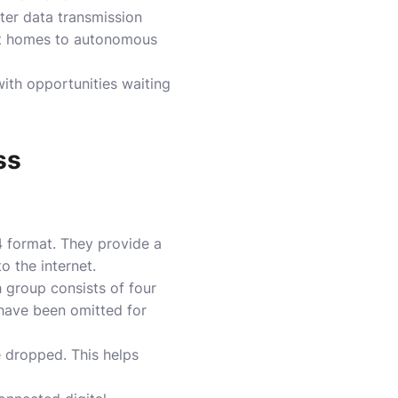
ter data transmission
art homes to autonomous
ith opportunities waiting
ss
4 format. They provide a
 the internet.
 group consists of four
 have been omitted for
e dropped. This helps