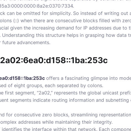
8:85a3:0000:0000:8a2e:0370:7334.
k can be omitted for simplicity. So instead of writing out 
olons (::) when there are consecutive blocks filled with zer
crucial given the increasing demand for IP addresses due to
. Understanding this structure helps in grasping how data 
r future advancements.
 2a02:6ea0:d158::1ba:253c
ea0:d158::1ba:253c
offers a fascinating glimpse into mod
ed of eight groups, each separated by colons.
he first segment, “2a02,” represents the global unicast prefi
ent segments indicate routing information and subnetting d
and for consecutive zero blocks, streamlining representation
 complex addresses while maintaining their integrity.
” identifies the interface within that network. Each compone