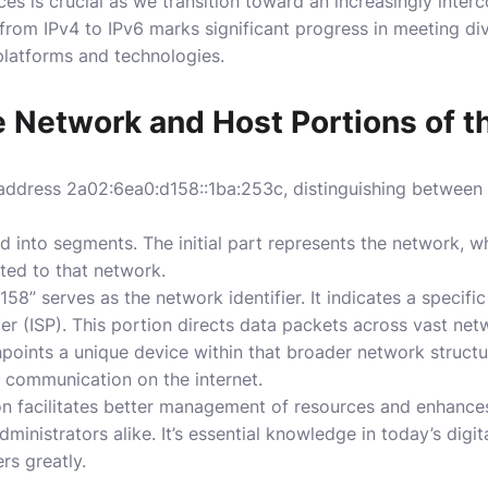
s is crucial as we transition toward an increasingly interc
from IPv4 to IPv6 marks significant progress in meeting di
latforms and technologies.
he Network and Host Portions of 
address 2a02:6ea0:d158::1ba:253c, distinguishing between
 into segments. The initial part represents the network, whi
ted to that network.
158” serves as the network identifier. It indicates a specifi
er (ISP). This portion directs data packets across vast netw
inpoints a unique device within that broader network struct
er communication on the internet.
on facilitates better management of resources and enhances
dministrators alike. It’s essential knowledge in today’s dig
rs greatly.