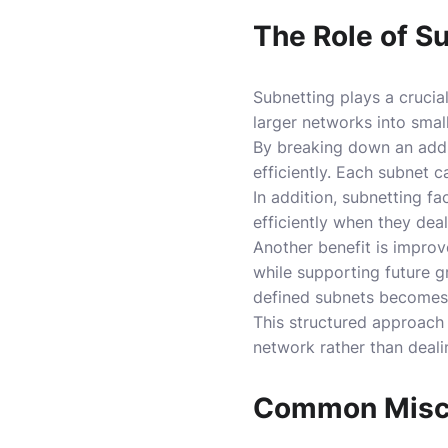
The Role of S
Subnetting plays a crucial
larger networks into sma
By breaking down an addre
efficiently. Each subnet c
In addition, subnetting fa
efficiently when they dea
Another benefit is improv
while supporting future g
defined subnets becomes e
This structured approach a
network rather than deali
Common Misco