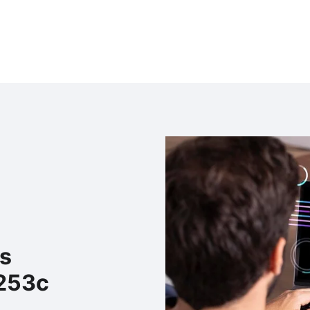
ss
253c