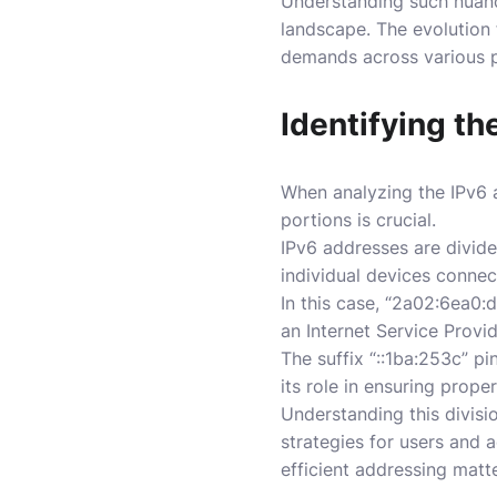
Understanding such nuance
landscape. The evolution 
demands across various p
Identifying t
When analyzing the IPv6 
portions is crucial.
IPv6 addresses are divided
individual devices connec
In this case, “2a02:6ea0:d
an Internet Service Provid
The suffix “::1ba:253c” p
its role in ensuring prop
Understanding this divisi
strategies for users and a
efficient addressing matte