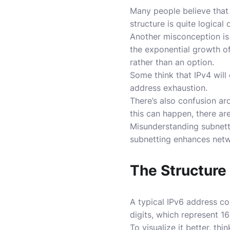
Many people believe that 
structure is quite logical
Another misconception is 
the exponential growth of
rather than an option.
Some think that IPv4 will 
address exhaustion.
There’s also confusion ar
this can happen, there are
Misunderstanding subnetti
subnetting enhances netw
The Structure 
A typical IPv6 address co
digits, which represent 16
To visualize it better, t