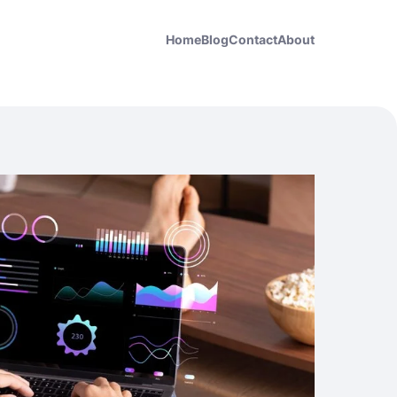
Home
Blog
Contact
About