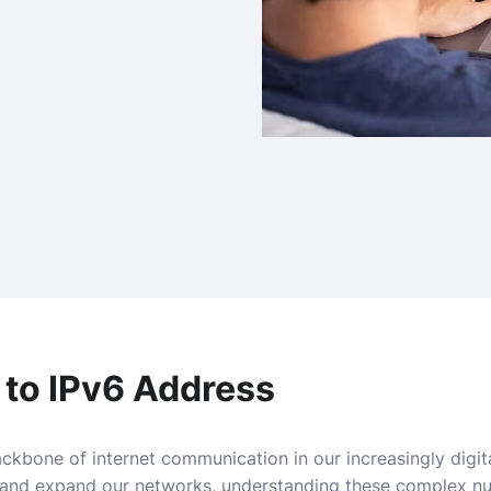
 to IPv6 Address
ckbone of internet communication in our increasingly digit
and expand our networks, understanding these complex num