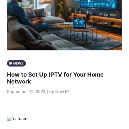
IP NEWS
How to Set Up IPTV for Your Home
Network
September 12, 2024 | by New IP