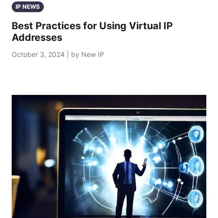
IP NEWS
Best Practices for Using Virtual IP
Addresses
October 3, 2024 | by New IP