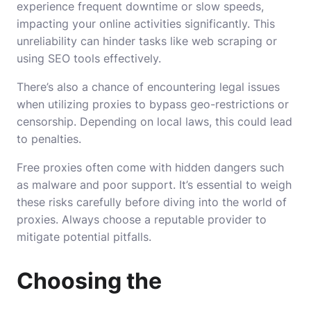
experience frequent downtime or slow speeds,
impacting your online activities significantly. This
unreliability can hinder tasks like web scraping or
using SEO tools effectively.
There’s also a chance of encountering legal issues
when utilizing proxies to bypass geo-restrictions or
censorship. Depending on local laws, this could lead
to penalties.
Free proxies often come with hidden dangers such
as malware and poor support. It’s essential to weigh
these risks carefully before diving into the world of
proxies. Always choose a reputable provider to
mitigate potential pitfalls.
Choosing the