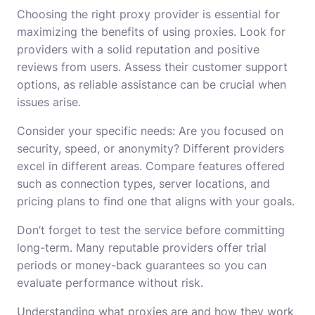
Choosing the right proxy provider is essential for
maximizing the benefits of using proxies. Look for
providers with a solid reputation and positive
reviews from users. Assess their customer support
options, as reliable assistance can be crucial when
issues arise.
Consider your specific needs: Are you focused on
security, speed, or anonymity? Different providers
excel in different areas. Compare features offered
such as connection types, server locations, and
pricing plans to find one that aligns with your goals.
Don’t forget to test the service before committing
long-term. Many reputable providers offer trial
periods or money-back guarantees so you can
evaluate performance without risk.
Understanding what proxies are and how they work