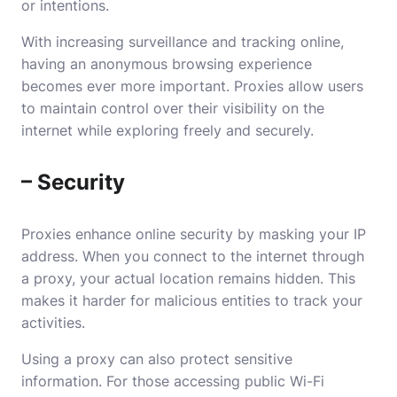
or intentions.
With increasing surveillance and tracking online,
having an anonymous browsing experience
becomes ever more important. Proxies allow users
to maintain control over their visibility on the
internet while exploring freely and securely.
– Security
Proxies enhance online security by masking your IP
address. When you connect to the internet through
a proxy, your actual location remains hidden. This
makes it harder for malicious entities to track your
activities.
Using a proxy can also protect sensitive
information. For those accessing public Wi-Fi