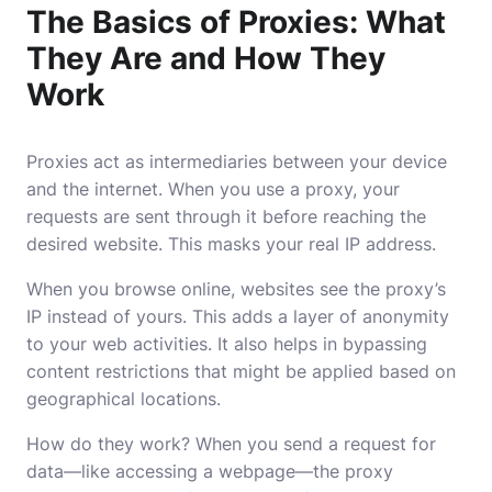
The Basics of Proxies: What
They Are and How They
Work
Proxies act as intermediaries between your device
and the internet. When you use a proxy, your
requests are sent through it before reaching the
desired website. This masks your real IP address.
When you browse online, websites see the proxy’s
IP instead of yours. This adds a layer of anonymity
to your web activities. It also helps in bypassing
content restrictions that might be applied based on
geographical locations.
How do they work? When you send a request for
data—like accessing a webpage—the proxy