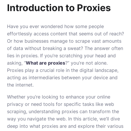
Introduction to Proxies
Have you ever wondered how some people
effortlessly access content that seems out of reach?
Or how businesses manage to scrape vast amounts
of data without breaking a sweat? The answer often
lies in proxies. If you’re scratching your head and
asking, “
What are proxies
?” you’re not alone.
Proxies play a crucial role in the digital landscape,
acting as intermediaries between your device and
the internet.
Whether you’re looking to enhance your online
privacy or need tools for specific tasks like web
scraping, understanding proxies can transform the
way you navigate the web. In this article, we’ll dive
deep into what proxies are and explore their various