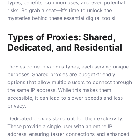
types, benefits, common uses, and even potential
risks. So grab a seat—it’s time to unlock the
mysteries behind these essential digital tools!
Types of Proxies: Shared,
Dedicated, and Residential
Proxies come in various types, each serving unique
purposes. Shared proxies are budget-friendly
options that allow multiple users to connect through
the same IP address. While this makes them
accessible, it can lead to slower speeds and less
privacy.
Dedicated proxies stand out for their exclusivity.
These provide a single user with an entire IP
address, ensuring faster connections and enhanced