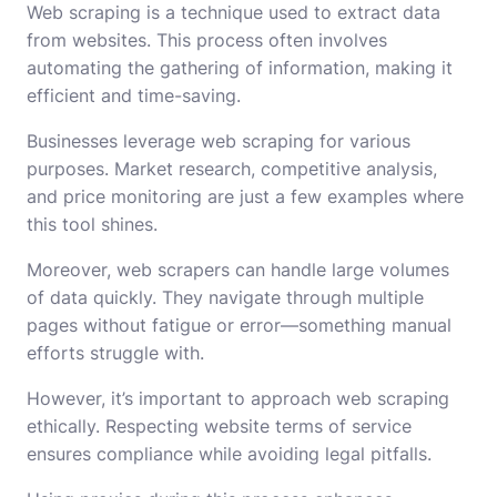
Web scraping is a technique used to extract data
from websites. This process often involves
automating the gathering of information, making it
efficient and time-saving.
Businesses leverage web scraping for various
purposes. Market research, competitive analysis,
and price monitoring are just a few examples where
this tool shines.
Moreover, web scrapers can handle large volumes
of data quickly. They navigate through multiple
pages without fatigue or error—something manual
efforts struggle with.
However, it’s important to approach web scraping
ethically. Respecting website terms of service
ensures compliance while avoiding legal pitfalls.