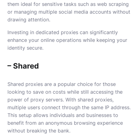
them ideal for sensitive tasks such as web scraping
or managing multiple social media accounts without
drawing attention.
Investing in dedicated proxies can significantly
enhance your online operations while keeping your
identity secure.
– Shared
Shared proxies are a popular choice for those
looking to save on costs while still accessing the
power of proxy servers. With shared proxies,
multiple users connect through the same IP address.
This setup allows individuals and businesses to
benefit from an anonymous browsing experience
without breaking the bank.