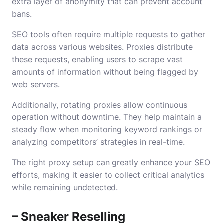
extra layer of anonymity that can prevent account
bans.
SEO tools often require multiple requests to gather
data across various websites. Proxies distribute
these requests, enabling users to scrape vast
amounts of information without being flagged by
web servers.
Additionally, rotating proxies allow continuous
operation without downtime. They help maintain a
steady flow when monitoring keyword rankings or
analyzing competitors’ strategies in real-time.
The right proxy setup can greatly enhance your SEO
efforts, making it easier to collect critical analytics
while remaining undetected.
– Sneaker Reselling