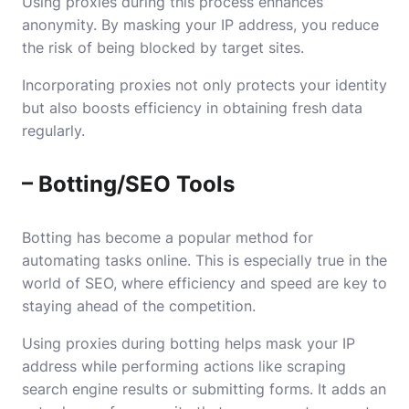
Using proxies during this process enhances
anonymity. By masking your IP address, you reduce
the risk of being blocked by target sites.
Incorporating proxies not only protects your identity
but also boosts efficiency in obtaining fresh data
regularly.
– Botting/SEO Tools
Botting has become a popular method for
automating tasks online. This is especially true in the
world of SEO, where efficiency and speed are key to
staying ahead of the competition.
Using proxies during botting helps mask your IP
address while performing actions like scraping
search engine results or submitting forms. It adds an