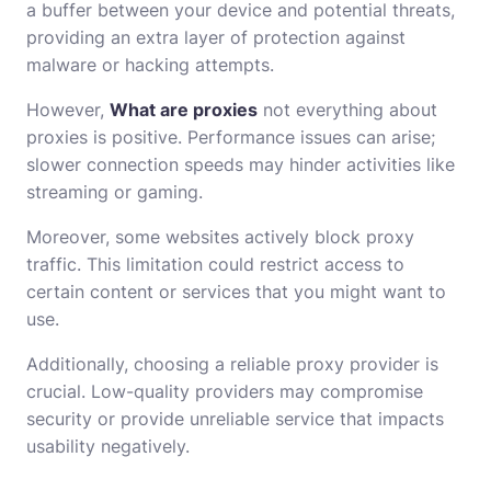
a buffer between your device and potential threats,
providing an extra layer of protection against
malware or hacking attempts.
However,
What are proxies
not everything about
proxies is positive. Performance issues can arise;
slower connection speeds may hinder activities like
streaming or gaming.
Moreover, some websites actively block proxy
traffic. This limitation could restrict access to
certain content or services that you might want to
use.
Additionally, choosing a reliable proxy provider is
crucial. Low-quality providers may compromise
security or provide unreliable service that impacts
usability negatively.