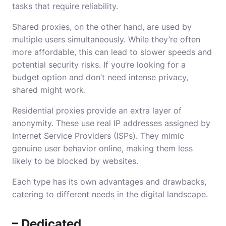
tasks that require reliability.
Shared proxies, on the other hand, are used by
multiple users simultaneously. While they’re often
more affordable, this can lead to slower speeds and
potential security risks. If you’re looking for a
budget option and don’t need intense privacy,
shared might work.
Residential proxies provide an extra layer of
anonymity. These use real IP addresses assigned by
Internet Service Providers (ISPs). They mimic
genuine user behavior online, making them less
likely to be blocked by websites.
Each type has its own advantages and drawbacks,
catering to different needs in the digital landscape.
– Dedicated