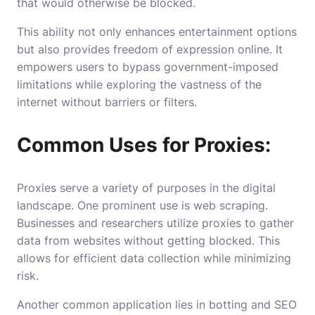
that would otherwise be blocked.
This ability not only enhances entertainment options
but also provides freedom of expression online. It
empowers users to bypass government-imposed
limitations while exploring the vastness of the
internet without barriers or filters.
Common Uses for Proxies:
Proxies serve a variety of purposes in the digital
landscape. One prominent use is web scraping.
Businesses and researchers utilize proxies to gather
data from websites without getting blocked. This
allows for efficient data collection while minimizing
risk.
Another common application lies in botting and SEO