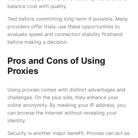
balance cost with quality.
Test before committing long-term if possible. Many
providers offer trials; use these opportunities to
evaluate speed and connection stability firsthand
before making a decision.
Pros and Cons of Using
Proxies
Using proxies comes with distinct advantages and
challenges. On the plus side, they enhance your
online anonymity. By masking your IP address, you
can browse the internet without revealing your
identity.
Security is another major benefit. Proxies can act as