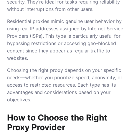
security. They’re ideal for tasks requiring reliability
without interruptions from other users.
Residential proxies mimic genuine user behavior by
using real IP addresses assigned by Internet Service
Providers (ISPs). This type is particularly useful for
bypassing restrictions or accessing geo-blocked
content since they appear as regular traffic to
websites.
Choosing the right proxy depends on your specific
needs—whether you prioritize speed, anonymity, or
access to restricted resources. Each type has its
advantages and considerations based on your
objectives.
How to Choose the Right
Proxy Provider