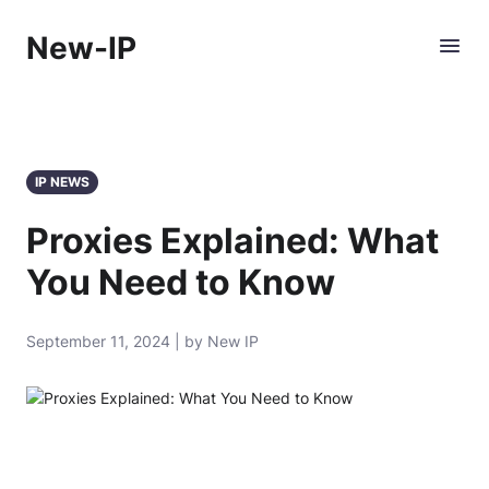
New-IP
IP NEWS
Proxies Explained: What
You Need to Know
September 11, 2024 | by New IP