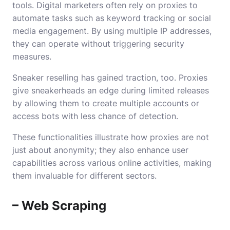
tools. Digital marketers often rely on proxies to
automate tasks such as keyword tracking or social
media engagement. By using multiple IP addresses,
they can operate without triggering security
measures.
Sneaker reselling has gained traction, too. Proxies
give sneakerheads an edge during limited releases
by allowing them to create multiple accounts or
access bots with less chance of detection.
These functionalities illustrate how proxies are not
just about anonymity; they also enhance user
capabilities across various online activities, making
them invaluable for different sectors.
– Web Scraping