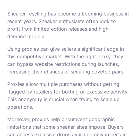
Sneaker reselling has become a booming business in
recent years. Sneaker enthusiasts often look to
profit from limited edition releases and high-
demand models.
Using proxies can give sellers a significant edge in
this competitive market. With the right proxy, they
can bypass website restrictions during launches,
increasing their chances of securing coveted pairs.
Proxies allow multiple purchases without getting
flagged by retailers for botting or excessive activity.
This anonymity is crucial when trying to scale up
operations.
Moreover, proxies help circumvent geographic
limitations that some sneaker sites impose. Buyers
can access exclusive drops available only in certain