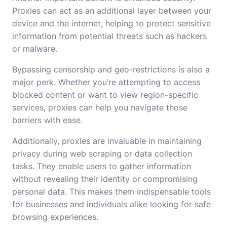
Proxies can act as an additional layer between your
device and the internet, helping to protect sensitive
information from potential threats such as hackers
or malware.
Bypassing censorship and geo-restrictions is also a
major perk. Whether you’re attempting to access
blocked content or want to view region-specific
services, proxies can help you navigate those
barriers with ease.
Additionally, proxies are invaluable in maintaining
privacy during web scraping or data collection
tasks. They enable users to gather information
without revealing their identity or compromising
personal data. This makes them indispensable tools
for businesses and individuals alike looking for safe
browsing experiences.