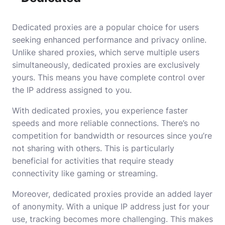
Dedicated proxies are a popular choice for users
seeking enhanced performance and privacy online.
Unlike shared proxies, which serve multiple users
simultaneously, dedicated proxies are exclusively
yours. This means you have complete control over
the IP address assigned to you.
With dedicated proxies, you experience faster
speeds and more reliable connections. There’s no
competition for bandwidth or resources since you’re
not sharing with others. This is particularly
beneficial for activities that require steady
connectivity like gaming or streaming.
Moreover, dedicated proxies provide an added layer
of anonymity. With a unique IP address just for your
use, tracking becomes more challenging. This makes