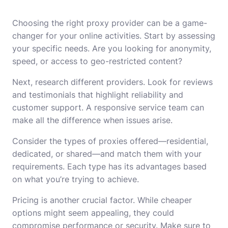
Choosing the right proxy provider can be a game-
changer for your online activities. Start by assessing
your specific needs. Are you looking for anonymity,
speed, or access to geo-restricted content?
Next, research different providers. Look for reviews
and testimonials that highlight reliability and
customer support. A responsive service team can
make all the difference when issues arise.
Consider the types of proxies offered—residential,
dedicated, or shared—and match them with your
requirements. Each type has its advantages based
on what you’re trying to achieve.
Pricing is another crucial factor. While cheaper
options might seem appealing, they could
compromise performance or security. Make sure to