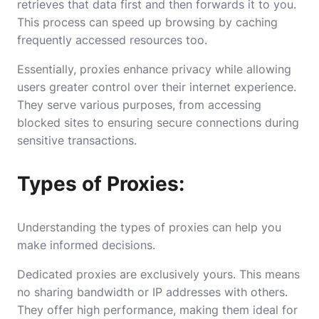
retrieves that data first and then forwards it to you.
This process can speed up browsing by caching
frequently accessed resources too.
Essentially, proxies enhance privacy while allowing
users greater control over their internet experience.
They serve various purposes, from accessing
blocked sites to ensuring secure connections during
sensitive transactions.
Types of Proxies:
Understanding the types of proxies can help you
make informed decisions.
Dedicated proxies are exclusively yours. This means
no sharing bandwidth or IP addresses with others.
They offer high performance, making them ideal for