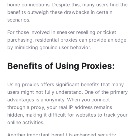
home connections. Despite this, many users find the
benefits outweigh these drawbacks in certain
scenarios.
For those involved in sneaker reselling or ticket
purchasing, residential proxies can provide an edge
by mimicking genuine user behavior.
Benefits of Using Proxies:
Using proxies offers significant benefits that many
users might not fully understand. One of the primary
advantages is anonymity. When you connect
through a proxy, your real IP address remains
hidden, making it difficult for websites to track your
online activities.
Another important benefit is enhanced security.