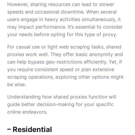
However, sharing resources can lead to slower
speeds and occasional downtime. When several
users engage in heavy activities simultaneously, it
may impact performance. It’s essential to consider
your needs before opting for this type of proxy.
For casual use or light web scraping tasks, shared
proxies work well. They offer basic anonymity and
can help bypass geo-restrictions efficiently. Yet, if
you require consistent speed or plan extensive
scraping operations, exploring other options might
be wise.
Understanding how shared proxies function will
guide better decision-making for your specific
online endeavors.
– Residential