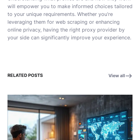
will empower you to make informed choices tailored
to your unique requirements. Whether you’re
leveraging them for web scraping or enhancing
online privacy, having the right proxy provider by
your side can significantly improve your experience.
RELATED POSTS
View all