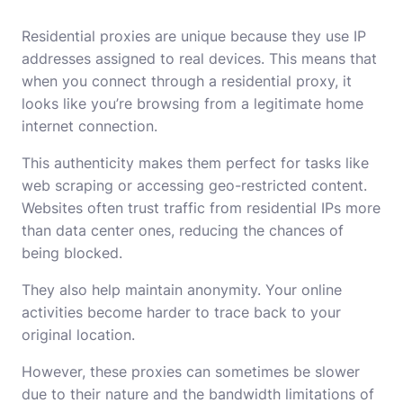
Residential proxies are unique because they use IP
addresses assigned to real devices. This means that
when you connect through a residential proxy, it
looks like you’re browsing from a legitimate home
internet connection.
This authenticity makes them perfect for tasks like
web scraping or accessing geo-restricted content.
Websites often trust traffic from residential IPs more
than data center ones, reducing the chances of
being blocked.
They also help maintain anonymity. Your online
activities become harder to trace back to your
original location.
However, these proxies can sometimes be slower
due to their nature and the bandwidth limitations of