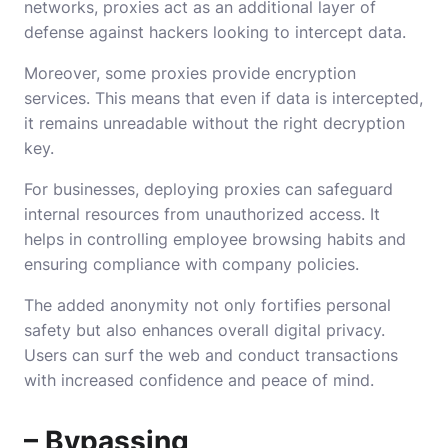
networks, proxies act as an additional layer of
defense against hackers looking to intercept data.
Moreover, some proxies provide encryption
services. This means that even if data is intercepted,
it remains unreadable without the right decryption
key.
For businesses, deploying proxies can safeguard
internal resources from unauthorized access. It
helps in controlling employee browsing habits and
ensuring compliance with company policies.
The added anonymity not only fortifies personal
safety but also enhances overall digital privacy.
Users can surf the web and conduct transactions
with increased confidence and peace of mind.
– Bypassing