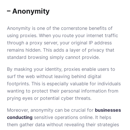
– Anonymity
Anonymity is one of the cornerstone benefits of
using proxies. When you route your internet traffic
through a proxy server, your original IP address
remains hidden. This adds a layer of privacy that
standard browsing simply cannot provide.
By masking your identity, proxies enable users to
surf the web without leaving behind digital
footprints. This is especially valuable for individuals
wanting to protect their personal information from
prying eyes or potential cyber threats.
Moreover, anonymity can be crucial for
businesses
conducting
sensitive operations online. It helps
them gather data without revealing their strategies