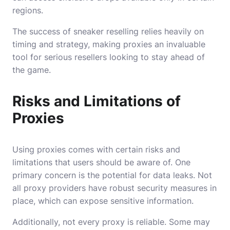
regions.
The success of sneaker reselling relies heavily on
timing and strategy, making proxies an invaluable
tool for serious resellers looking to stay ahead of
the game.
Risks and Limitations of
Proxies
Using proxies comes with certain risks and
limitations that users should be aware of. One
primary concern is the potential for data leaks. Not
all proxy providers have robust security measures in
place, which can expose sensitive information.
Additionally, not every proxy is reliable. Some may