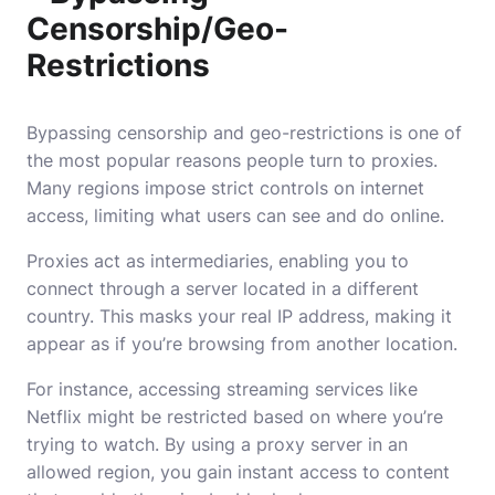
Censorship/Geo-
Restrictions
Bypassing censorship and geo-restrictions is one of
the most popular reasons people turn to proxies.
Many regions impose strict controls on internet
access, limiting what users can see and do online.
Proxies act as intermediaries, enabling you to
connect through a server located in a different
country. This masks your real IP address, making it
appear as if you’re browsing from another location.
For instance, accessing streaming services like
Netflix might be restricted based on where you’re
trying to watch. By using a proxy server in an
allowed region, you gain instant access to content