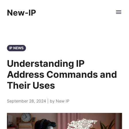
New-IP
IP NEWS
Understanding IP
Address Commands and
Their Uses
September 28, 2024 | by New IP