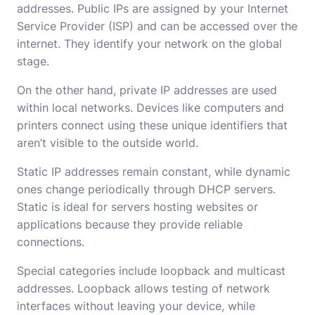
addresses. Public IPs are assigned by your Internet
Service Provider (ISP) and can be accessed over the
internet. They identify your network on the global
stage.
On the other hand, private IP addresses are used
within local networks. Devices like computers and
printers connect using these unique identifiers that
aren’t visible to the outside world.
Static IP addresses remain constant, while dynamic
ones change periodically through DHCP servers.
Static is ideal for servers hosting websites or
applications because they provide reliable
connections.
Special categories include loopback and multicast
addresses. Loopback allows testing of network
interfaces without leaving your device, while