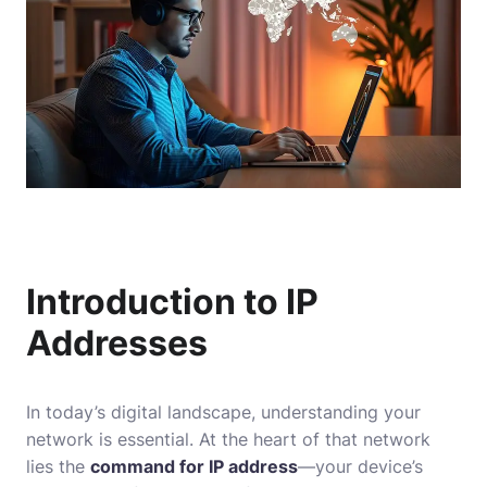
Introduction to IP
Addresses
In today’s digital landscape, understanding your
network is essential. At the heart of that network
lies the
command for IP address
—your device’s