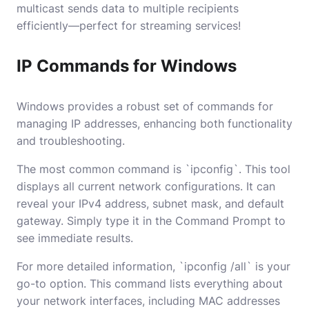
multicast sends data to multiple recipients
efficiently—perfect for streaming services!
IP Commands for Windows
Windows provides a robust set of commands for
managing IP addresses, enhancing both functionality
and troubleshooting.
The most common command is `ipconfig`. This tool
displays all current network configurations. It can
reveal your IPv4 address, subnet mask, and default
gateway. Simply type it in the Command Prompt to
see immediate results.
For more detailed information, `ipconfig /all` is your
go-to option. This command lists everything about
your network interfaces, including MAC addresses