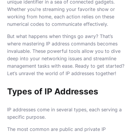
unique identifier in a sea of connected gadgets.
Whether you’re streaming your favorite show or
working from home, each action relies on these
numerical codes to communicate effectively.
But what happens when things go awry? That’s
where mastering IP address commands becomes
invaluable. These powerful tools allow you to dive
deep into your networking issues and streamline
management tasks with ease. Ready to get started?
Let’s unravel the world of IP addresses together!
Types of IP Addresses
IP addresses come in several types, each serving a
specific purpose.
The most common are public and private IP