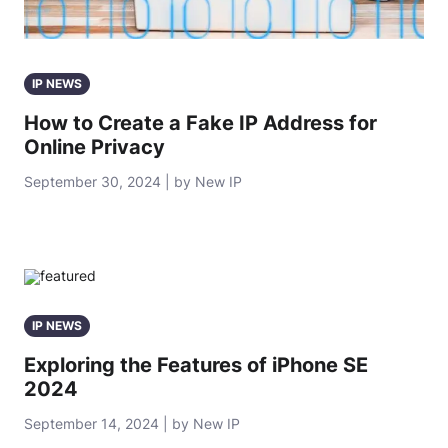
IP NEWS
How to Create a Fake IP Address for
Online Privacy
September 30, 2024 | by New IP
IP NEWS
Exploring the Features of iPhone SE
2024
September 14, 2024 | by New IP