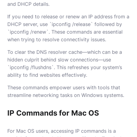
and DHCP details.
If you need to release or renew an IP address from a
DHCP server, use `ipconfig /release` followed by
`ipconfig /renew`. These commands are essential
when trying to resolve connectivity issues.
To clear the DNS resolver cache—which can be a
hidden culprit behind slow connections—use
`ipconfig /flushdns`. This refreshes your system’s
ability to find websites effectively.
These commands empower users with tools that
streamline networking tasks on Windows systems.
IP Commands for Mac OS
For Mac OS users, accessing IP commands is a