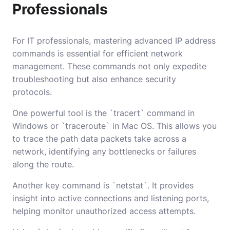
Professionals
For IT professionals, mastering advanced IP address
commands is essential for efficient network
management. These commands not only expedite
troubleshooting but also enhance security
protocols.
One powerful tool is the `tracert` command in
Windows or `traceroute` in Mac OS. This allows you
to trace the path data packets take across a
network, identifying any bottlenecks or failures
along the route.
Another key command is `netstat`. It provides
insight into active connections and listening ports,
helping monitor unauthorized access attempts.