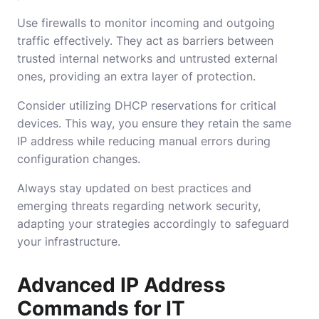
Use firewalls to monitor incoming and outgoing
traffic effectively. They act as barriers between
trusted internal networks and untrusted external
ones, providing an extra layer of protection.
Consider utilizing DHCP reservations for critical
devices. This way, you ensure they retain the same
IP address while reducing manual errors during
configuration changes.
Always stay updated on best practices and
emerging threats regarding network security,
adapting your strategies accordingly to safeguard
your infrastructure.
Advanced IP Address
Commands for IT