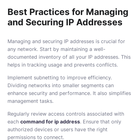
Best Practices for Managing
and Securing IP Addresses
Managing and securing IP addresses is crucial for
any network. Start by maintaining a well-
documented inventory of all your IP addresses. This
helps in tracking usage and prevents conflicts.
Implement subnetting to improve efficiency.
Dividing networks into smaller segments can
enhance security and performance. It also simplifies
management tasks.
Regularly review access controls associated with
each
command for ip address
. Ensure that only
authorized devices or users have the right
permissions to connect.