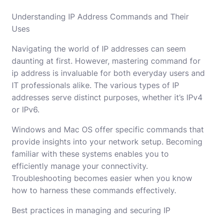
Understanding IP Address Commands and Their
Uses
Navigating the world of IP addresses can seem
daunting at first. However, mastering command for
ip address is invaluable for both everyday users and
IT professionals alike. The various types of IP
addresses serve distinct purposes, whether it’s IPv4
or IPv6.
Windows and Mac OS offer specific commands that
provide insights into your network setup. Becoming
familiar with these systems enables you to
efficiently manage your connectivity.
Troubleshooting becomes easier when you know
how to harness these commands effectively.
Best practices in managing and securing IP