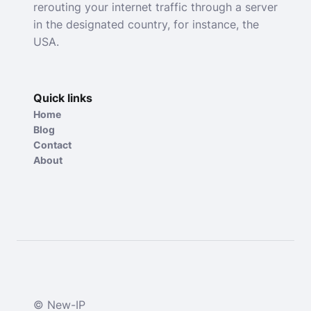
rerouting your internet traffic through a server
in the designated country, for instance, the
USA.
Quick links
Home
Blog
Contact
About
© New-IP