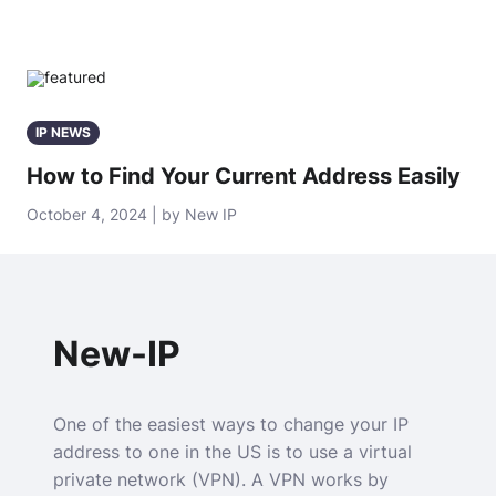
IP NEWS
How to Find Your Current Address Easily
October 4, 2024 | by New IP
New-IP
One of the easiest ways to change your IP
address to one in the US is to use a virtual
private network (VPN). A VPN works by