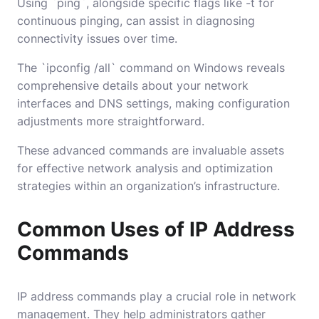
Using `ping`, alongside specific flags like -t for
continuous pinging, can assist in diagnosing
connectivity issues over time.
The `ipconfig /all` command on Windows reveals
comprehensive details about your network
interfaces and DNS settings, making configuration
adjustments more straightforward.
These advanced commands are invaluable assets
for effective network analysis and optimization
strategies within an organization’s infrastructure.
Common Uses of IP Address
Commands
IP address commands play a crucial role in network
management. They help administrators gather