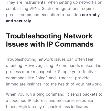
They are instrumental when setting up networks or
establishing VPNs. Such configurations require
precise command execution to function
correctly
and securely
.
Troubleshooting Network
Issues with IP Commands
Troubleshooting network issues can often feel
daunting. However, using IP commands makes this
process more manageable. Simple yet effective
commands like `ping` and `tracert` provide
immediate insights into the health of your network.
When you run a ping command, it sends packets to
a specified IP address and measures response
times. High latency or packet loss indicates