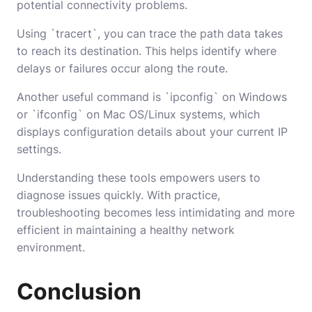
potential connectivity problems.
Using `tracert`, you can trace the path data takes
to reach its destination. This helps identify where
delays or failures occur along the route.
Another useful command is `ipconfig` on Windows
or `ifconfig` on Mac OS/Linux systems, which
displays configuration details about your current IP
settings.
Understanding these tools empowers users to
diagnose issues quickly. With practice,
troubleshooting becomes less intimidating and more
efficient in maintaining a healthy network
environment.
Conclusion