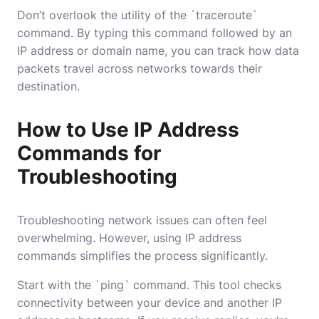
Don’t overlook the utility of the `traceroute`
command. By typing this command followed by an
IP address or domain name, you can track how data
packets travel across networks towards their
destination.
How to Use IP Address
Commands for
Troubleshooting
Troubleshooting network issues can often feel
overwhelming. However, using IP address
commands simplifies the process significantly.
Start with the `ping` command. This tool checks
connectivity between your device and another IP