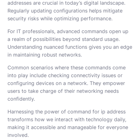
addresses are crucial in today’s digital landscape.
Regularly updating configurations helps mitigate
security risks while optimizing performance.
For IT professionals, advanced commands open up
a realm of possibilities beyond standard usage.
Understanding nuanced functions gives you an edge
in maintaining robust networks.
Common scenarios where these commands come
into play include checking connectivity issues or
configuring devices on a network. They empower
users to take charge of their networking needs
confidently.
Harnessing the power of command for ip address
transforms how we interact with technology daily,
making it accessible and manageable for everyone
involved.