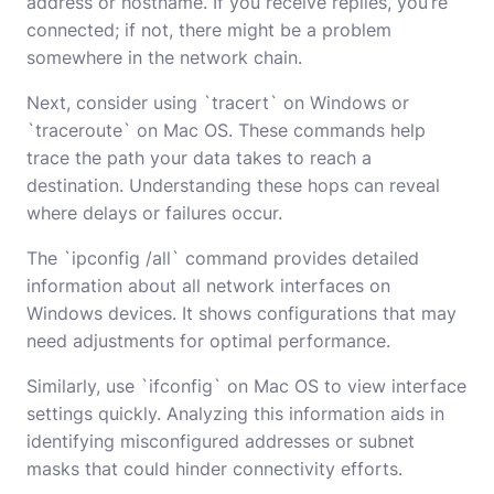
address or hostname. If you receive replies, you’re
connected; if not, there might be a problem
somewhere in the network chain.
Next, consider using `tracert` on Windows or
`traceroute` on Mac OS. These commands help
trace the path your data takes to reach a
destination. Understanding these hops can reveal
where delays or failures occur.
The `ipconfig /all` command provides detailed
information about all network interfaces on
Windows devices. It shows configurations that may
need adjustments for optimal performance.
Similarly, use `ifconfig` on Mac OS to view interface
settings quickly. Analyzing this information aids in
identifying misconfigured addresses or subnet
masks that could hinder connectivity efforts.