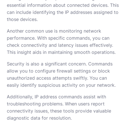
essential information about connected devices. This
can include identifying the IP addresses assigned to
those devices.
Another common use is monitoring network
performance. With specific commands, you can
check connectivity and latency issues effectively.
This insight aids in maintaining smooth operations.
Security is also a significant concern. Commands
allow you to configure firewall settings or block
unauthorized access attempts swiftly. You can
easily identify suspicious activity on your network.
Additionally, IP address commands assist with
troubleshooting problems. When users report
connectivity issues, these tools provide valuable
diagnostic data for resolution.