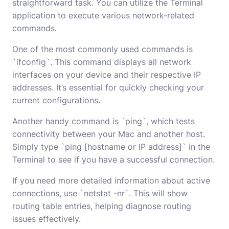
straightforward task. You can utilize the Terminal
application to execute various network-related
commands.
One of the most commonly used commands is
`ifconfig`. This command displays all network
interfaces on your device and their respective IP
addresses. It’s essential for quickly checking your
current configurations.
Another handy command is `ping`, which tests
connectivity between your Mac and another host.
Simply type `ping [hostname or IP address]` in the
Terminal to see if you have a successful connection.
If you need more detailed information about active
connections, use `netstat -nr`. This will show
routing table entries, helping diagnose routing
issues effectively.