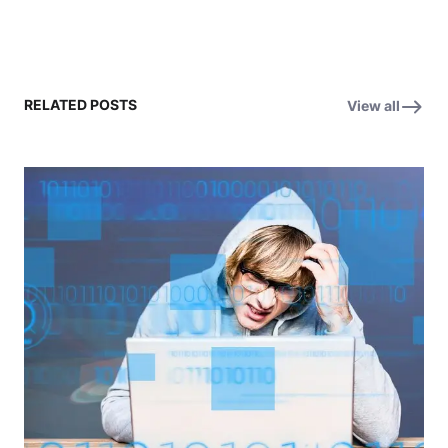
RELATED POSTS
View all