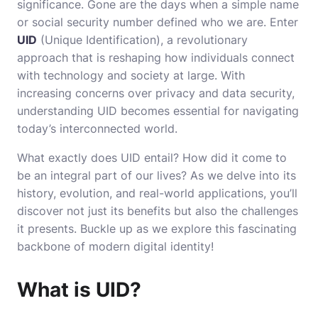
significance. Gone are the days when a simple name
or social security number defined who we are. Enter
UID
(Unique Identification), a revolutionary
approach that is reshaping how individuals connect
with technology and society at large. With
increasing concerns over privacy and data security,
understanding UID becomes essential for navigating
today’s interconnected world.
What exactly does UID entail? How did it come to
be an integral part of our lives? As we delve into its
history, evolution, and real-world applications, you’ll
discover not just its benefits but also the challenges
it presents. Buckle up as we explore this fascinating
backbone of modern digital identity!
What is UID?