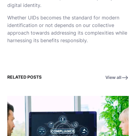
digital identity.
Whether UIDs becomes the standard for modern
identification or not depends on our collective
approach towards addressing its complexities while
harnessing its benefits responsibly.
RELATED POSTS
View all