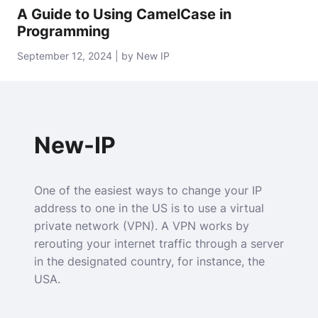
A Guide to Using CamelCase in
Programming
September 12, 2024 | by New IP
New-IP
One of the easiest ways to change your IP
address to one in the US is to use a virtual
private network (VPN). A VPN works by
rerouting your internet traffic through a server
in the designated country, for instance, the
USA.