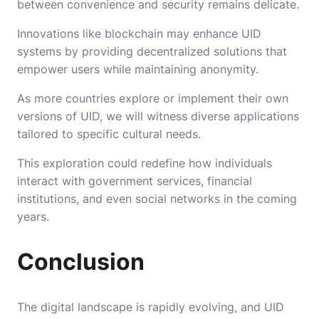
between convenience and security remains delicate.
Innovations like blockchain may enhance UID
systems by providing decentralized solutions that
empower users while maintaining anonymity.
As more countries explore or implement their own
versions of UID, we will witness diverse applications
tailored to specific cultural needs.
This exploration could redefine how individuals
interact with government services, financial
institutions, and even social networks in the coming
years.
Conclusion
The digital landscape is rapidly evolving, and UID