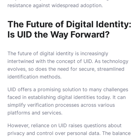
resistance against widespread adoption.
The Future of Digital Identity:
Is UID the Way Forward?
The future of digital identity is increasingly
intertwined with the concept of UID. As technology
evolves, so does the need for secure, streamlined
identification methods.
UID offers a promising solution to many challenges
faced in establishing digital identities today. It can
simplify verification processes across various
platforms and services.
However, reliance on UID raises questions about
privacy and control over personal data. The balance