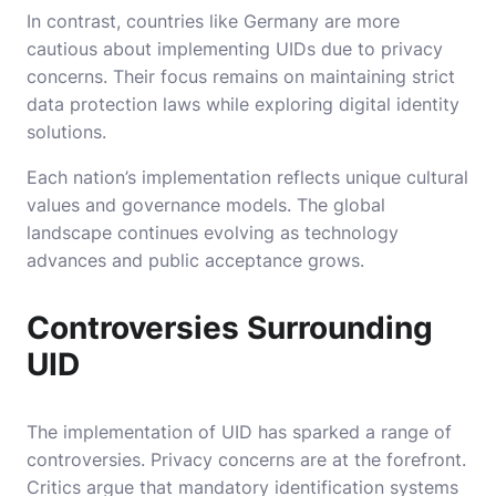
In contrast, countries like Germany are more
cautious about implementing UIDs due to privacy
concerns. Their focus remains on maintaining strict
data protection laws while exploring digital identity
solutions.
Each nation’s implementation reflects unique cultural
values and governance models. The global
landscape continues evolving as technology
advances and public acceptance grows.
Controversies Surrounding
UID
The implementation of UID has sparked a range of
controversies. Privacy concerns are at the forefront.
Critics argue that mandatory identification systems