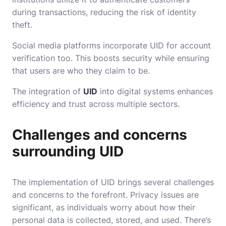
during transactions, reducing the risk of identity
theft.
Social media platforms incorporate UID for account
verification too. This boosts security while ensuring
that users are who they claim to be.
The integration of
UID
into digital systems enhances
efficiency and trust across multiple sectors.
Challenges and concerns
surrounding UID
The implementation of UID brings several challenges
and concerns to the forefront. Privacy issues are
significant, as individuals worry about how their
personal data is collected, stored, and used. There’s