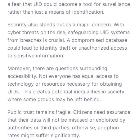
a fear that UID could become a tool for surveillance
rather than just a means of identification.
Security also stands out as a major concern. With
cyber threats on the rise, safeguarding UID systems
from breaches is crucial. A compromised database
could lead to identity theft or unauthorized access
to sensitive information.
Moreover, there are questions surrounding
accessibility. Not everyone has equal access to
technology or resources necessary for obtaining
UIDs. This creates potential inequalities in society
where some groups may be left behind.
Public trust remains fragile. Citizens need assurance
that their data will not be misused or exploited by
authorities or third parties; otherwise, adoption
rates might suffer significantly.