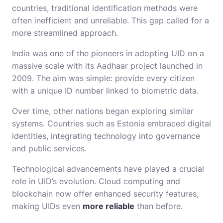
countries, traditional identification methods were
often inefficient and unreliable. This gap called for a
more streamlined approach.
India was one of the pioneers in adopting UID on a
massive scale with its Aadhaar project launched in
2009. The aim was simple: provide every citizen
with a unique ID number linked to biometric data.
Over time, other nations began exploring similar
systems. Countries such as Estonia embraced digital
identities, integrating technology into governance
and public services.
Technological advancements have played a crucial
role in UID’s evolution. Cloud computing and
blockchain now offer enhanced security features,
making UIDs even
more reliable
than before.