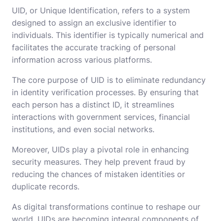
UID, or Unique Identification, refers to a system
designed to assign an exclusive identifier to
individuals. This identifier is typically numerical and
facilitates the accurate tracking of personal
information across various platforms.
The core purpose of UID is to eliminate redundancy
in identity verification processes. By ensuring that
each person has a distinct ID, it streamlines
interactions with government services, financial
institutions, and even social networks.
Moreover, UIDs play a pivotal role in enhancing
security measures. They help prevent fraud by
reducing the chances of mistaken identities or
duplicate records.
As digital transformations continue to reshape our
world, UIDs are becoming integral components of