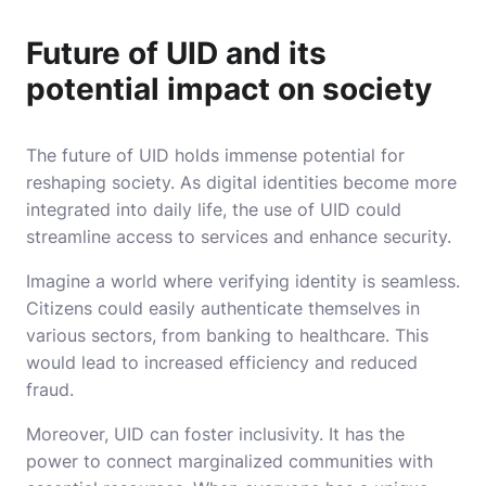
Future of UID and its
potential impact on society
The future of UID holds immense potential for
reshaping society. As digital identities become more
integrated into daily life, the use of UID could
streamline access to services and enhance security.
Imagine a world where verifying identity is seamless.
Citizens could easily authenticate themselves in
various sectors, from banking to healthcare. This
would lead to increased efficiency and reduced
fraud.
Moreover, UID can foster inclusivity. It has the
power to connect marginalized communities with