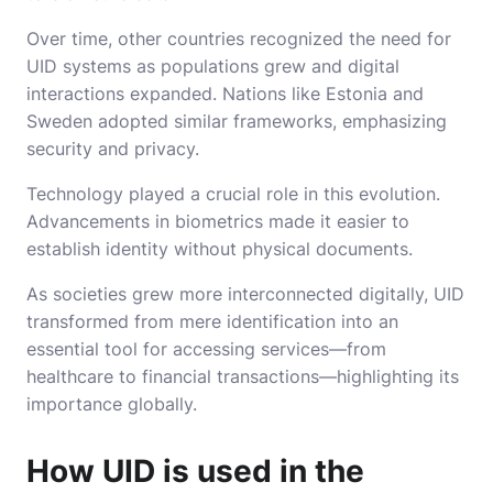
Over time, other countries recognized the need for
UID systems as populations grew and digital
interactions expanded. Nations like Estonia and
Sweden adopted similar frameworks, emphasizing
security and privacy.
Technology played a crucial role in this evolution.
Advancements in biometrics made it easier to
establish identity without physical documents.
As societies grew more interconnected digitally, UID
transformed from mere identification into an
essential tool for accessing services—from
healthcare to financial transactions—highlighting its
importance globally.
How UID is used in the