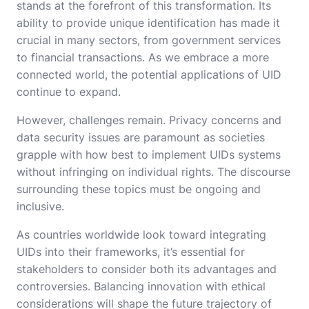
stands at the forefront of this transformation. Its
ability to provide unique identification has made it
crucial in many sectors, from government services
to financial transactions. As we embrace a more
connected world, the potential applications of UID
continue to expand.
However, challenges remain. Privacy concerns and
data security issues are paramount as societies
grapple with how best to implement UIDs systems
without infringing on individual rights. The discourse
surrounding these topics must be ongoing and
inclusive.
As countries worldwide look toward integrating
UIDs into their frameworks, it’s essential for
stakeholders to consider both its advantages and
controversies. Balancing innovation with ethical
considerations will shape the future trajectory of