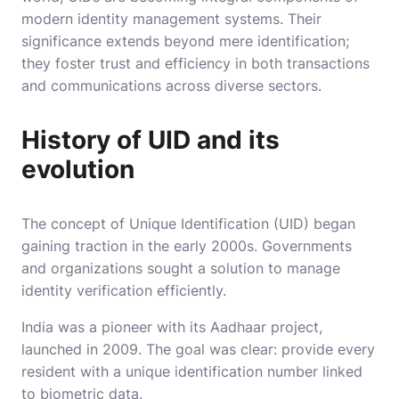
modern identity management systems. Their
significance extends beyond mere identification;
they foster trust and efficiency in both transactions
and communications across diverse sectors.
History of UID and its
evolution
The concept of Unique Identification (UID) began
gaining traction in the early 2000s. Governments
and organizations sought a solution to manage
identity verification efficiently.
India was a pioneer with its Aadhaar project,
launched in 2009. The goal was clear: provide every
resident with a unique identification number linked
to biometric data.