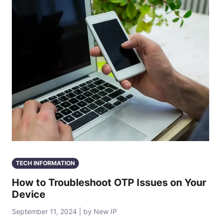
TECH INFORMATION
How to Troubleshoot OTP Issues on Your
Device
September 11, 2024 | by New IP