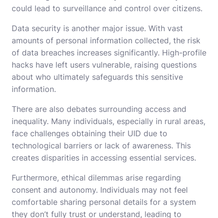
could lead to surveillance and control over citizens.
Data security is another major issue. With vast
amounts of personal information collected, the risk
of data breaches increases significantly. High-profile
hacks have left users vulnerable, raising questions
about who ultimately safeguards this sensitive
information.
There are also debates surrounding access and
inequality. Many individuals, especially in rural areas,
face challenges obtaining their UID due to
technological barriers or lack of awareness. This
creates disparities in accessing essential services.
Furthermore, ethical dilemmas arise regarding
consent and autonomy. Individuals may not feel
comfortable sharing personal details for a system
they don’t fully trust or understand, leading to