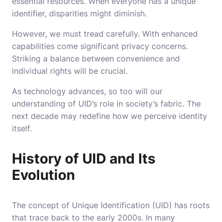
essential resources. When everyone has a unique
identifier, disparities might diminish.
However, we must tread carefully. With enhanced
capabilities come significant privacy concerns.
Striking a balance between convenience and
individual rights will be crucial.
As technology advances, so too will our
understanding of UID’s role in society’s fabric. The
next decade may redefine how we perceive identity
itself.
History of UID and Its
Evolution
The concept of Unique Identification (UID) has roots
that trace back to the early 2000s. In many