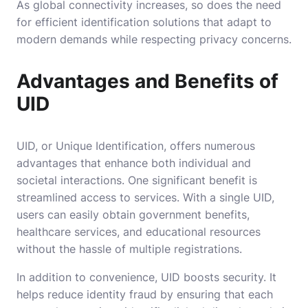
As global connectivity increases, so does the need
for efficient identification solutions that adapt to
modern demands while respecting privacy concerns.
Advantages and Benefits of
UID
UID, or Unique Identification, offers numerous
advantages that enhance both individual and
societal interactions. One significant benefit is
streamlined access to services. With a single UID,
users can easily obtain government benefits,
healthcare services, and educational resources
without the hassle of multiple registrations.
In addition to convenience, UID boosts security. It
helps reduce identity fraud by ensuring that each