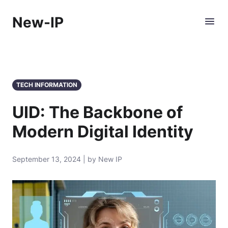
New-IP
TECH INFORMATION
UID: The Backbone of
Modern Digital Identity
September 13, 2024 | by New IP