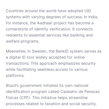
Countries around the world have adopted UID
systems with varying degrees of success. In India,
for instance, the Aadhaar project has become a
cornerstone of identity verification. It connects
residents to essential services like banking and
welfare programs.
Meanwhile, in Sweden, the BankID system serves as
a digital ID tool widely accepted for online
transactions. This approach emphasizes security
while facilitating seamless access to various
platforms.
Brazil’s government initiated its own national
identification program called Cadastro de Pessoas
Físicas (CPF). This initiative helps streamline
processes related to taxation and social security.