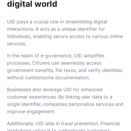
digital world
UID plays a crucial role in streamlining digital
interactions. It acts as a unique identifier for
individuals, enabling secure access to various online
services.
In the realm of e-governance, UID simplifies
processes. Citizens can seamlessly access
government benefits, file taxes, and verify identities
without cumbersome documentation.
Businesses also leverage UID for enhanced
customer experiences. By linking user data to a
single identifier, companies personalize services and
improve engagement.
Additionally, UID aids in fraud prevention. Financial
institutions utilize it to authenticate customers