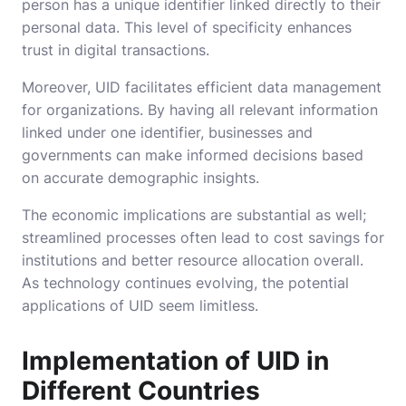
person has a unique identifier linked directly to their
personal data. This level of specificity enhances
trust in digital transactions.
Moreover, UID facilitates efficient data management
for organizations. By having all relevant information
linked under one identifier, businesses and
governments can make informed decisions based
on accurate demographic insights.
The economic implications are substantial as well;
streamlined processes often lead to cost savings for
institutions and better resource allocation overall.
As technology continues evolving, the potential
applications of UID seem limitless.
Implementation of UID in
Different Countries