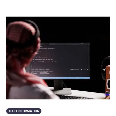
TECH INFORMATION