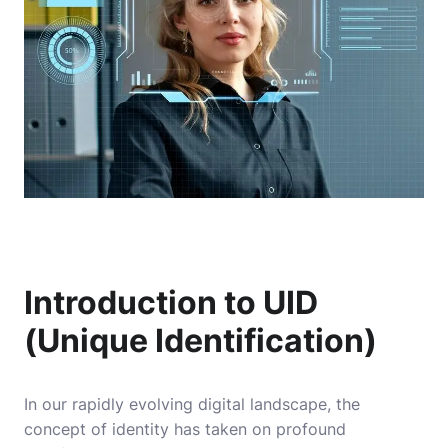
Introduction to UID
(Unique Identification)
In our rapidly evolving digital landscape, the
concept of identity has taken on profound