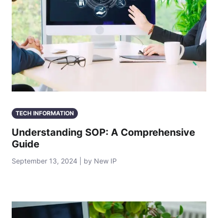
TECH INFORMATION
Understanding SOP: A Comprehensive
Guide
September 13, 2024 | by New IP