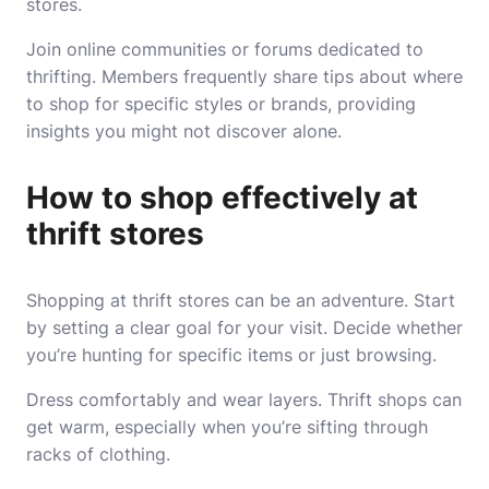
stores.
Join online communities or forums dedicated to
thrifting. Members frequently share tips about where
to shop for specific styles or brands, providing
insights you might not discover alone.
How to shop effectively at
thrift stores
Shopping at thrift stores can be an adventure. Start
by setting a clear goal for your visit. Decide whether
you’re hunting for specific items or just browsing.
Dress comfortably and wear layers. Thrift shops can
get warm, especially when you’re sifting through
racks of clothing.