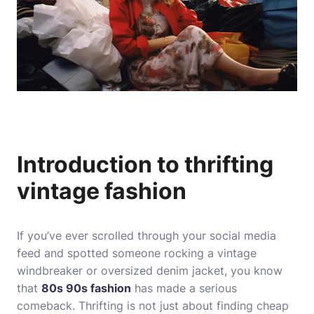
Introduction to thrifting
vintage fashion
If you’ve ever scrolled through your social media
feed and spotted someone rocking a vintage
windbreaker or oversized denim jacket, you know
that
80s 90s fashion
has made a serious
comeback. Thrifting is not just about finding cheap