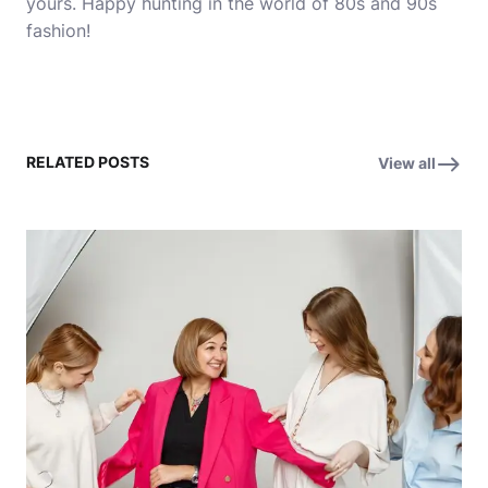
yours. Happy hunting in the world of 80s and 90s
fashion!
RELATED POSTS
View all