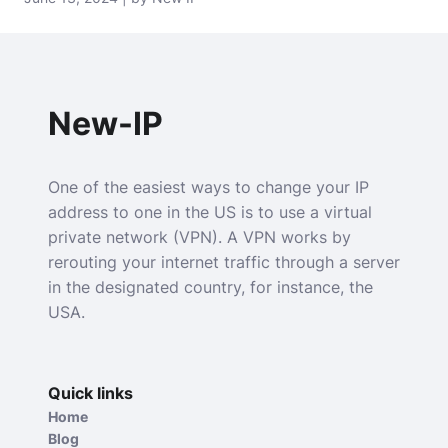
New-IP
One of the easiest ways to change your IP
address to one in the US is to use a virtual
private network (VPN). A VPN works by
rerouting your internet traffic through a server
in the designated country, for instance, the
USA.
Quick links
Home
Blog