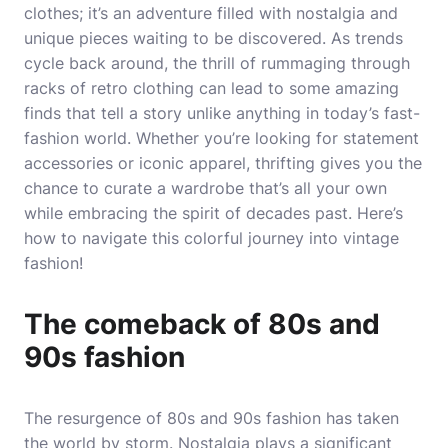
clothes; it’s an adventure filled with nostalgia and
unique pieces waiting to be discovered. As trends
cycle back around, the thrill of rummaging through
racks of retro clothing can lead to some amazing
finds that tell a story unlike anything in today’s fast-
fashion world. Whether you’re looking for statement
accessories or iconic apparel, thrifting gives you the
chance to curate a wardrobe that’s all your own
while embracing the spirit of decades past. Here’s
how to navigate this colorful journey into vintage
fashion!
The comeback of 80s and
90s fashion
The resurgence of 80s and 90s fashion has taken
the world by storm. Nostalgia plays a significant