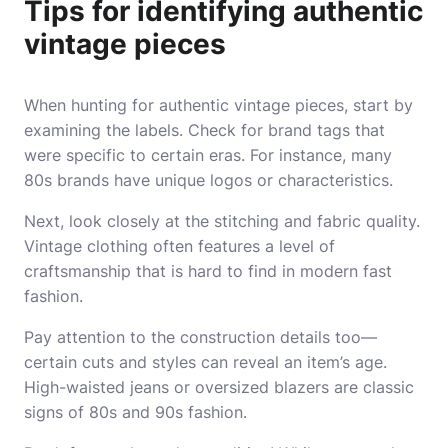
Tips for identifying authentic
vintage pieces
When hunting for authentic vintage pieces, start by
examining the labels. Check for brand tags that
were specific to certain eras. For instance, many
80s brands have unique logos or characteristics.
Next, look closely at the stitching and fabric quality.
Vintage clothing often features a level of
craftsmanship that is hard to find in modern fast
fashion.
Pay attention to the construction details too—
certain cuts and styles can reveal an item’s age.
High-waisted jeans or oversized blazers are classic
signs of 80s and 90s fashion.