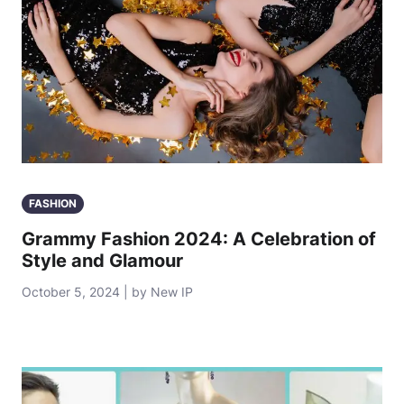
FASHION
Grammy Fashion 2024: A Celebration of
Style and Glamour
October 5, 2024 | by New IP