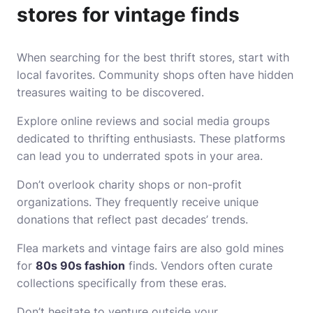
stores for vintage finds
When searching for the best thrift stores, start with
local favorites. Community shops often have hidden
treasures waiting to be discovered.
Explore online reviews and social media groups
dedicated to thrifting enthusiasts. These platforms
can lead you to underrated spots in your area.
Don’t overlook charity shops or non-profit
organizations. They frequently receive unique
donations that reflect past decades’ trends.
Flea markets and vintage fairs are also gold mines
for
80s 90s fashion
finds. Vendors often curate
collections specifically from these eras.
Don’t hesitate to venture outside your