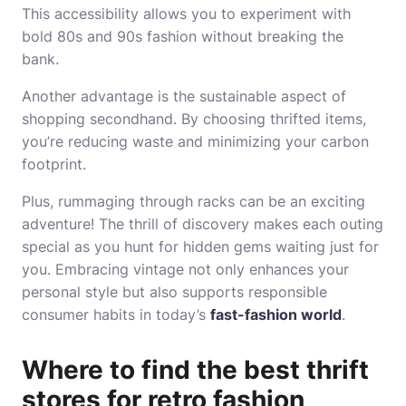
This accessibility allows you to experiment with
bold 80s and 90s fashion without breaking the
bank.
Another advantage is the sustainable aspect of
shopping secondhand. By choosing thrifted items,
you’re reducing waste and minimizing your carbon
footprint.
Plus, rummaging through racks can be an exciting
adventure! The thrill of discovery makes each outing
special as you hunt for hidden gems waiting just for
you. Embracing vintage not only enhances your
personal style but also supports responsible
consumer habits in today’s
fast-fashion world
.
Where to find the best thrift
stores for retro fashion