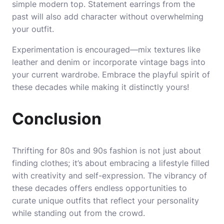
simple modern top. Statement earrings from the
past will also add character without overwhelming
your outfit.
Experimentation is encouraged—mix textures like
leather and denim or incorporate vintage bags into
your current wardrobe. Embrace the playful spirit of
these decades while making it distinctly yours!
Conclusion
Thrifting for 80s and 90s fashion is not just about
finding clothes; it’s about embracing a lifestyle filled
with creativity and self-expression. The vibrancy of
these decades offers endless opportunities to
curate unique outfits that reflect your personality
while standing out from the crowd.