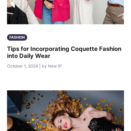
FASHION
Tips for Incorporating Coquette Fashion
into Daily Wear
October 1, 2024 | by New IP