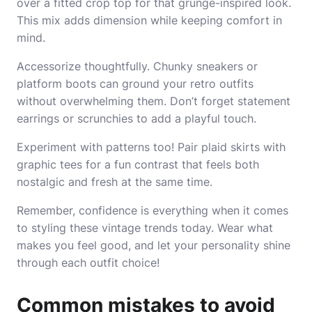
over a fitted crop top for that grunge-inspired look.
This mix adds dimension while keeping comfort in
mind.
Accessorize thoughtfully. Chunky sneakers or
platform boots can ground your retro outfits
without overwhelming them. Don’t forget statement
earrings or scrunchies to add a playful touch.
Experiment with patterns too! Pair plaid skirts with
graphic tees for a fun contrast that feels both
nostalgic and fresh at the same time.
Remember, confidence is everything when it comes
to styling these vintage trends today. Wear what
makes you feel good, and let your personality shine
through each outfit choice!
Common mistakes to avoid