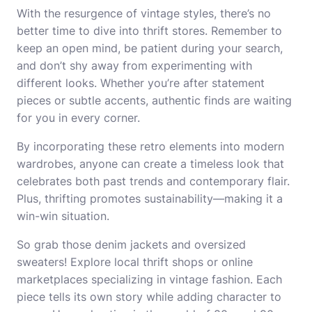
With the resurgence of vintage styles, there’s no
better time to dive into thrift stores. Remember to
keep an open mind, be patient during your search,
and don’t shy away from experimenting with
different looks. Whether you’re after statement
pieces or subtle accents, authentic finds are waiting
for you in every corner.
By incorporating these retro elements into modern
wardrobes, anyone can create a timeless look that
celebrates both past trends and contemporary flair.
Plus, thrifting promotes sustainability—making it a
win-win situation.
So grab those denim jackets and oversized
sweaters! Explore local thrift shops or online
marketplaces specializing in vintage fashion. Each
piece tells its own story while adding character to