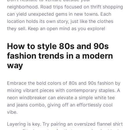
neighborhood. Road trips focused on thrift shopping
can yield unexpected gems in new towns. Each
location holds its own story, just like the clothes
they sell. Keep an open mind as you explore!
How to style 80s and 90s
fashion trends in a modern
way
Embrace the bold colors of 80s and 90s fashion by
mixing vibrant pieces with contemporary staples. A
neon windbreaker can elevate a simple white tee
and jeans combo, giving off an effortlessly cool
vibe.
Layering is key. Try pairing an oversized flannel shirt