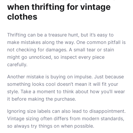
when thrifting for vintage
clothes
Thrifting can be a treasure hunt, but it’s easy to
make mistakes along the way. One common pitfall is
not checking for damages. A small tear or stain
might go unnoticed, so inspect every piece
carefully.
Another mistake is buying on impulse. Just because
something looks cool doesn’t mean it will fit your
style. Take a moment to think about how you’ll wear
it before making the purchase.
Ignoring size labels can also lead to disappointment.
Vintage sizing often differs from modern standards,
so always try things on when possible.