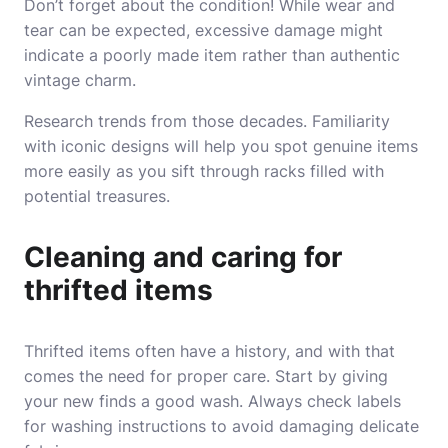
Don’t forget about the condition! While wear and
tear can be expected, excessive damage might
indicate a poorly made item rather than authentic
vintage charm.
Research trends from those decades. Familiarity
with iconic designs will help you spot genuine items
more easily as you sift through racks filled with
potential treasures.
Cleaning and caring for
thrifted items
Thrifted items often have a history, and with that
comes the need for proper care. Start by giving
your new finds a good wash. Always check labels
for washing instructions to avoid damaging delicate