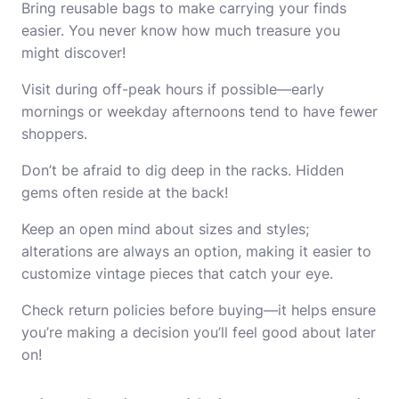
Bring reusable bags to make carrying your finds
easier. You never know how much treasure you
might discover!
Visit during off-peak hours if possible—early
mornings or weekday afternoons tend to have fewer
shoppers.
Don’t be afraid to dig deep in the racks. Hidden
gems often reside at the back!
Keep an open mind about sizes and styles;
alterations are always an option, making it easier to
customize vintage pieces that catch your eye.
Check return policies before buying—it helps ensure
you’re making a decision you’ll feel good about later
on!