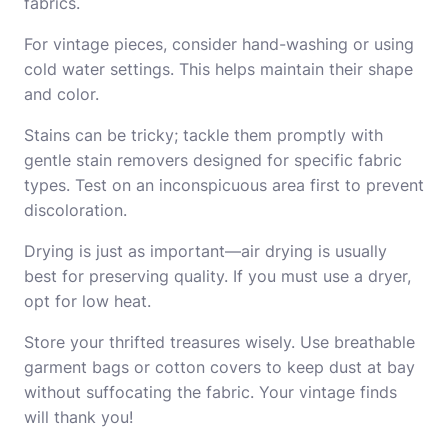
fabrics.
For vintage pieces, consider hand-washing or using
cold water settings. This helps maintain their shape
and color.
Stains can be tricky; tackle them promptly with
gentle stain removers designed for specific fabric
types. Test on an inconspicuous area first to prevent
discoloration.
Drying is just as important—air drying is usually
best for preserving quality. If you must use a dryer,
opt for low heat.
Store your thrifted treasures wisely. Use breathable
garment bags or cotton covers to keep dust at bay
without suffocating the fabric. Your vintage finds
will thank you!