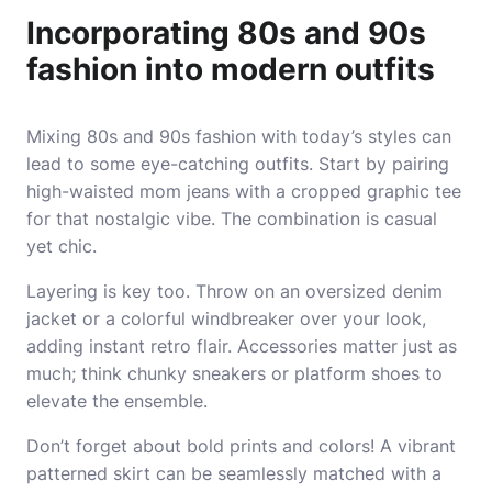
Incorporating 80s and 90s
fashion into modern outfits
Mixing 80s and 90s fashion with today’s styles can
lead to some eye-catching outfits. Start by pairing
high-waisted mom jeans with a cropped graphic tee
for that nostalgic vibe. The combination is casual
yet chic.
Layering is key too. Throw on an oversized denim
jacket or a colorful windbreaker over your look,
adding instant retro flair. Accessories matter just as
much; think chunky sneakers or platform shoes to
elevate the ensemble.
Don’t forget about bold prints and colors! A vibrant
patterned skirt can be seamlessly matched with a