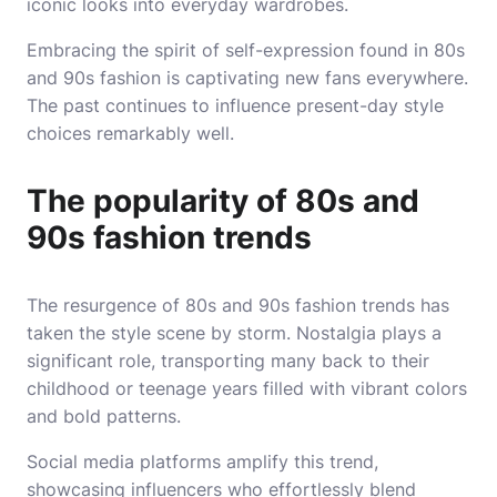
iconic looks into everyday wardrobes.
Embracing the spirit of self-expression found in 80s
and 90s fashion is captivating new fans everywhere.
The past continues to influence present-day style
choices remarkably well.
The popularity of 80s and
90s fashion trends
The resurgence of 80s and 90s fashion trends has
taken the style scene by storm. Nostalgia plays a
significant role, transporting many back to their
childhood or teenage years filled with vibrant colors
and bold patterns.
Social media platforms amplify this trend,
showcasing influencers who effortlessly blend