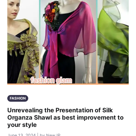
FASHION
Unrevealing the Presentation of Silk
Organza Shawl as best improvement to
your style
June 13, 2024 | by New IP