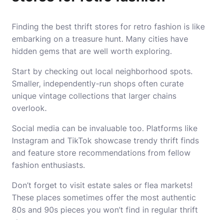
Finding the best thrift stores for retro fashion is like
embarking on a treasure hunt. Many cities have
hidden gems that are well worth exploring.
Start by checking out local neighborhood spots.
Smaller, independently-run shops often curate
unique vintage collections that larger chains
overlook.
Social media can be invaluable too. Platforms like
Instagram and TikTok showcase trendy thrift finds
and feature store recommendations from fellow
fashion enthusiasts.
Don’t forget to visit estate sales or flea markets!
These places sometimes offer the most authentic
80s and 90s pieces you won’t find in regular thrift