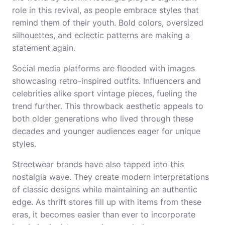
role in this revival, as people embrace styles that
remind them of their youth. Bold colors, oversized
silhouettes, and eclectic patterns are making a
statement again.
Social media platforms are flooded with images
showcasing retro-inspired outfits. Influencers and
celebrities alike sport vintage pieces, fueling the
trend further. This throwback aesthetic appeals to
both older generations who lived through these
decades and younger audiences eager for unique
styles.
Streetwear brands have also tapped into this
nostalgia wave. They create modern interpretations
of classic designs while maintaining an authentic
edge. As thrift stores fill up with items from these
eras, it becomes easier than ever to incorporate