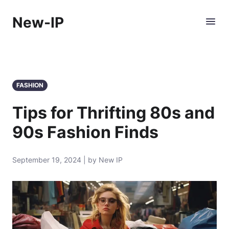
New-IP
FASHION
Tips for Thrifting 80s and
90s Fashion Finds
September 19, 2024 | by New IP