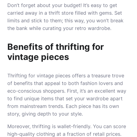
Don’t forget about your budget! It’s easy to get
carried away in a thrift store filled with gems. Set
limits and stick to them; this way, you won’t break
the bank while curating your retro wardrobe.
Benefits of thrifting for
vintage pieces
Thrifting for vintage pieces offers a treasure trove
of benefits that appeal to both fashion lovers and
eco-conscious shoppers. First, it’s an excellent way
to find unique items that set your wardrobe apart
from mainstream trends. Each piece has its own
story, giving depth to your style.
Moreover, thrifting is wallet-friendly. You can score
high-quality clothing at a fraction of retail prices.