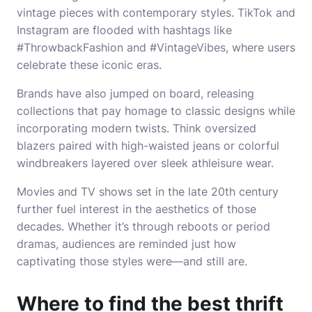
vintage pieces with contemporary styles. TikTok and
Instagram are flooded with hashtags like
#ThrowbackFashion and #VintageVibes, where users
celebrate these iconic eras.
Brands have also jumped on board, releasing
collections that pay homage to classic designs while
incorporating modern twists. Think oversized
blazers paired with high-waisted jeans or colorful
windbreakers layered over sleek athleisure wear.
Movies and TV shows set in the late 20th century
further fuel interest in the aesthetics of those
decades. Whether it’s through reboots or period
dramas, audiences are reminded just how
captivating those styles were—and still are.
Where to find the best thrift