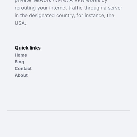
rerouting your internet traffic through a server
in the designated country, for instance, the
USA.
Quick links
Home
Blog
Contact
About