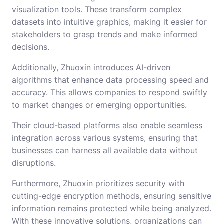
visualization tools. These transform complex
datasets into intuitive graphics, making it easier for
stakeholders to grasp trends and make informed
decisions.
Additionally, Zhuoxin introduces AI-driven
algorithms that enhance data processing speed and
accuracy. This allows companies to respond swiftly
to market changes or emerging opportunities.
Their cloud-based platforms also enable seamless
integration across various systems, ensuring that
businesses can harness all available data without
disruptions.
Furthermore, Zhuoxin prioritizes security with
cutting-edge encryption methods, ensuring sensitive
information remains protected while being analyzed.
With these innovative solutions, organizations can