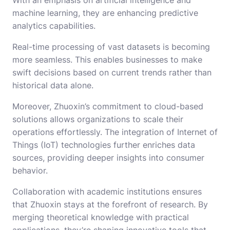
machine learning, they are enhancing predictive
analytics capabilities.
Real-time processing of vast datasets is becoming
more seamless. This enables businesses to make
swift decisions based on current trends rather than
historical data alone.
Moreover, Zhuoxin’s commitment to cloud-based
solutions allows organizations to scale their
operations effortlessly. The integration of Internet of
Things (IoT) technologies further enriches data
sources, providing deeper insights into consumer
behavior.
Collaboration with academic institutions ensures
that Zhuoxin stays at the forefront of research. By
merging theoretical knowledge with practical
applications, they’re shaping innovative tools that