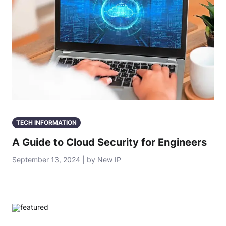
TECH INFORMATION
A Guide to Cloud Security for Engineers
September 13, 2024 | by New IP