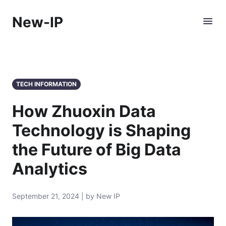
New-IP
TECH INFORMATION
How Zhuoxin Data
Technology is Shaping
the Future of Big Data
Analytics
September 21, 2024 | by New IP