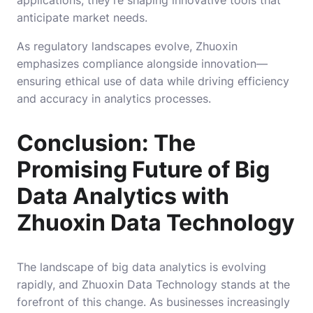
anticipate market needs.
As regulatory landscapes evolve, Zhuoxin
emphasizes compliance alongside innovation—
ensuring ethical use of data while driving efficiency
and accuracy in analytics processes.
Conclusion: The
Promising Future of Big
Data Analytics with
Zhuoxin Data Technology
The landscape of big data analytics is evolving
rapidly, and Zhuoxin Data Technology stands at the
forefront of this change. As businesses increasingly