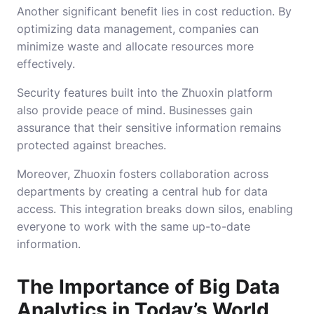
Another significant benefit lies in cost reduction. By
optimizing data management, companies can
minimize waste and allocate resources more
effectively.
Security features built into the Zhuoxin platform
also provide peace of mind. Businesses gain
assurance that their sensitive information remains
protected against breaches.
Moreover, Zhuoxin fosters collaboration across
departments by creating a central hub for data
access. This integration breaks down silos, enabling
everyone to work with the same up-to-date
information.
The Importance of Big Data
Analytics in Today’s World