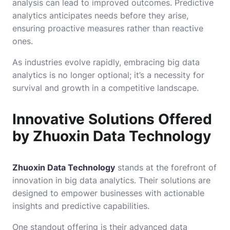
analysis can lead to improved outcomes. Predictive
analytics anticipates needs before they arise,
ensuring proactive measures rather than reactive
ones.
As industries evolve rapidly, embracing big data
analytics is no longer optional; it’s a necessity for
survival and growth in a competitive landscape.
Innovative Solutions Offered
by Zhuoxin Data Technology
Zhuoxin Data Technology
stands at the forefront of
innovation in big data analytics. Their solutions are
designed to empower businesses with actionable
insights and predictive capabilities.
One standout offering is their advanced data