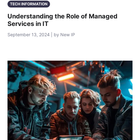
TECH INFORMATION
Understanding the Role of Managed
Services in IT
September 13, 2024 | by New IP