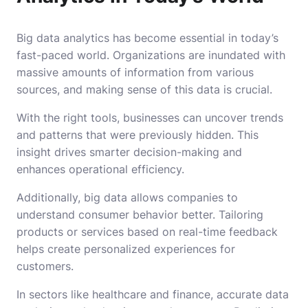
Big data analytics has become essential in today’s
fast-paced world. Organizations are inundated with
massive amounts of information from various
sources, and making sense of this data is crucial.
With the right tools, businesses can uncover trends
and patterns that were previously hidden. This
insight drives smarter decision-making and
enhances operational efficiency.
Additionally, big data allows companies to
understand consumer behavior better. Tailoring
products or services based on real-time feedback
helps create personalized experiences for
customers.
In sectors like healthcare and finance, accurate data