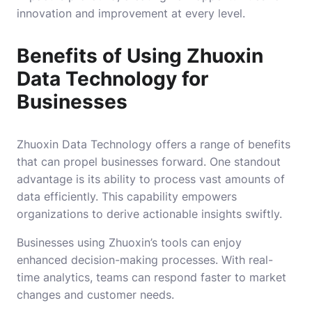
innovation and improvement at every level.
Benefits of Using Zhuoxin
Data Technology for
Businesses
Zhuoxin Data Technology offers a range of benefits
that can propel businesses forward. One standout
advantage is its ability to process vast amounts of
data efficiently. This capability empowers
organizations to derive actionable insights swiftly.
Businesses using Zhuoxin’s tools can enjoy
enhanced decision-making processes. With real-
time analytics, teams can respond faster to market
changes and customer needs.