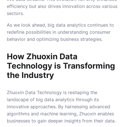
efficiency but also drives innovation across various
sectors.
As we look ahead, big data analytics continues to
redefine possibilities in understanding consumer
behavior and optimizing business strategies.
How Zhuoxin Data
Technology is Transforming
the Industry
Zhuoxin Data Technology is reshaping the
landscape of big data analytics through its
innovative approaches. By harnessing advanced
algorithms and machine learning, Zhuoxin enables
businesses to gain deeper insights from their data.