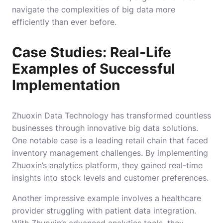
navigate the complexities of big data more
efficiently than ever before.
Case Studies: Real-Life
Examples of Successful
Implementation
Zhuoxin Data Technology has transformed countless
businesses through innovative big data solutions.
One notable case is a leading retail chain that faced
inventory management challenges. By implementing
Zhuoxin’s analytics platform, they gained real-time
insights into stock levels and customer preferences.
Another impressive example involves a healthcare
provider struggling with patient data integration.
With Zhuoxin’s advanced analytics tools, they