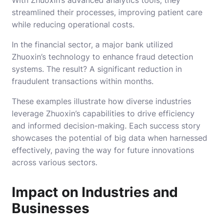
streamlined their processes, improving patient care
while reducing operational costs.
In the financial sector, a major bank utilized
Zhuoxin’s technology to enhance fraud detection
systems. The result? A significant reduction in
fraudulent transactions within months.
These examples illustrate how diverse industries
leverage Zhuoxin’s capabilities to drive efficiency
and informed decision-making. Each success story
showcases the potential of big data when harnessed
effectively, paving the way for future innovations
across various sectors.
Impact on Industries and
Businesses