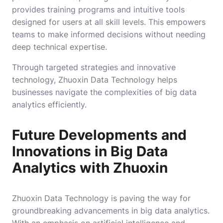
provides training programs and intuitive tools
designed for users at all skill levels. This empowers
teams to make informed decisions without needing
deep technical expertise.
Through targeted strategies and innovative
technology, Zhuoxin Data Technology helps
businesses navigate the complexities of big data
analytics efficiently.
Future Developments and
Innovations in Big Data
Analytics with Zhuoxin
Zhuoxin Data Technology is paving the way for
groundbreaking advancements in big data analytics.
With an emphasis on artificial intelligence and