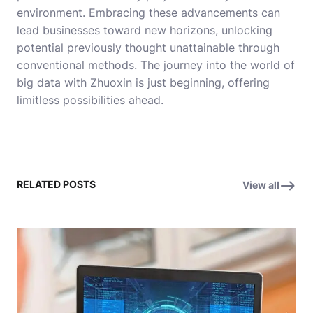
environment. Embracing these advancements can
lead businesses toward new horizons, unlocking
potential previously thought unattainable through
conventional methods. The journey into the world of
big data with Zhuoxin is just beginning, offering
limitless possibilities ahead.
RELATED POSTS
View all