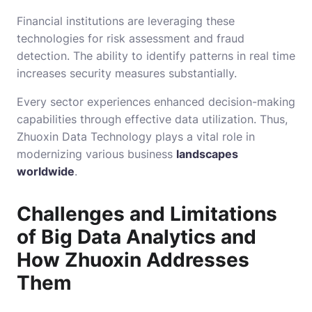
Financial institutions are leveraging these
technologies for risk assessment and fraud
detection. The ability to identify patterns in real time
increases security measures substantially.
Every sector experiences enhanced decision-making
capabilities through effective data utilization. Thus,
Zhuoxin Data Technology plays a vital role in
modernizing various business
landscapes
worldwide
.
Challenges and Limitations
of Big Data Analytics and
How Zhuoxin Addresses
Them