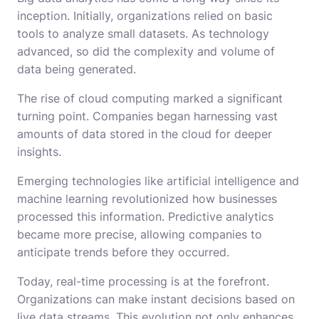
inception. Initially, organizations relied on basic
tools to analyze small datasets. As technology
advanced, so did the complexity and volume of
data being generated.
The rise of cloud computing marked a significant
turning point. Companies began harnessing vast
amounts of data stored in the cloud for deeper
insights.
Emerging technologies like artificial intelligence and
machine learning revolutionized how businesses
processed this information. Predictive analytics
became more precise, allowing companies to
anticipate trends before they occurred.
Today, real-time processing is at the forefront.
Organizations can make instant decisions based on
live data streams. This evolution not only enhances