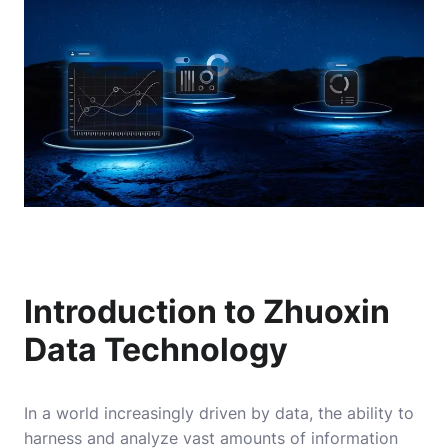
Introduction to Zhuoxin
Data Technology
In a world increasingly driven by data, the ability to
harness and analyze vast amounts of information