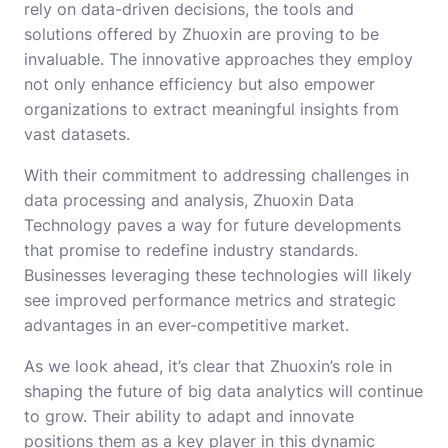
rely on data-driven decisions, the tools and
solutions offered by Zhuoxin are proving to be
invaluable. The innovative approaches they employ
not only enhance efficiency but also empower
organizations to extract meaningful insights from
vast datasets.
With their commitment to addressing challenges in
data processing and analysis, Zhuoxin Data
Technology paves a way for future developments
that promise to redefine industry standards.
Businesses leveraging these technologies will likely
see improved performance metrics and strategic
advantages in an ever-competitive market.
As we look ahead, it’s clear that Zhuoxin’s role in
shaping the future of big data analytics will continue
to grow. Their ability to adapt and innovate
positions them as a key player in this dynamic