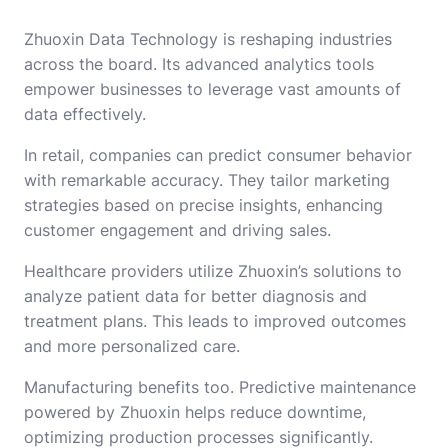
Zhuoxin Data Technology is reshaping industries
across the board. Its advanced analytics tools
empower businesses to leverage vast amounts of
data effectively.
In retail, companies can predict consumer behavior
with remarkable accuracy. They tailor marketing
strategies based on precise insights, enhancing
customer engagement and driving sales.
Healthcare providers utilize Zhuoxin’s solutions to
analyze patient data for better diagnosis and
treatment plans. This leads to improved outcomes
and more personalized care.
Manufacturing benefits too. Predictive maintenance
powered by Zhuoxin helps reduce downtime,
optimizing production processes significantly.