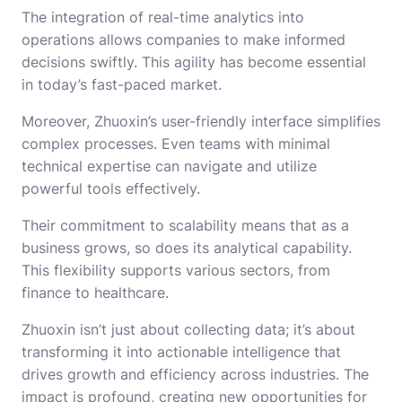
The integration of real-time analytics into
operations allows companies to make informed
decisions swiftly. This agility has become essential
in today’s fast-paced market.
Moreover, Zhuoxin’s user-friendly interface simplifies
complex processes. Even teams with minimal
technical expertise can navigate and utilize
powerful tools effectively.
Their commitment to scalability means that as a
business grows, so does its analytical capability.
This flexibility supports various sectors, from
finance to healthcare.
Zhuoxin isn’t just about collecting data; it’s about
transforming it into actionable intelligence that
drives growth and efficiency across industries. The
impact is profound, creating new opportunities for