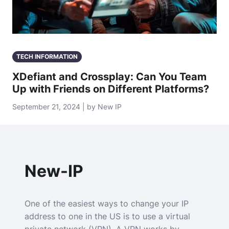
TECH INFORMATION
XDefiant and Crossplay: Can You Team
Up with Friends on Different Platforms?
September 21, 2024 | by New IP
New-IP
One of the easiest ways to change your IP
address to one in the US is to use a virtual
private network (VPN). A VPN works by