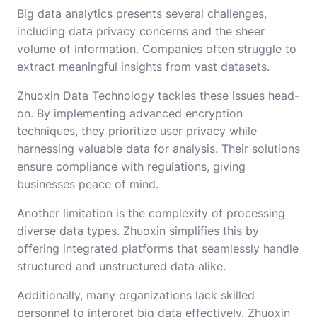
Big data analytics presents several challenges,
including data privacy concerns and the sheer
volume of information. Companies often struggle to
extract meaningful insights from vast datasets.
Zhuoxin Data Technology tackles these issues head-
on. By implementing advanced encryption
techniques, they prioritize user privacy while
harnessing valuable data for analysis. Their solutions
ensure compliance with regulations, giving
businesses peace of mind.
Another limitation is the complexity of processing
diverse data types. Zhuoxin simplifies this by
offering integrated platforms that seamlessly handle
structured and unstructured data alike.
Additionally, many organizations lack skilled
personnel to interpret big data effectively. Zhuoxin