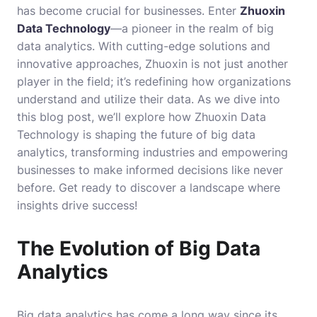
has become crucial for businesses. Enter
Zhuoxin
Data Technology
—a pioneer in the realm of big
data analytics. With cutting-edge solutions and
innovative approaches, Zhuoxin is not just another
player in the field; it’s redefining how organizations
understand and utilize their data. As we dive into
this blog post, we’ll explore how Zhuoxin Data
Technology is shaping the future of big data
analytics, transforming industries and empowering
businesses to make informed decisions like never
before. Get ready to discover a landscape where
insights drive success!
The Evolution of Big Data
Analytics
Big data analytics has come a long way since its