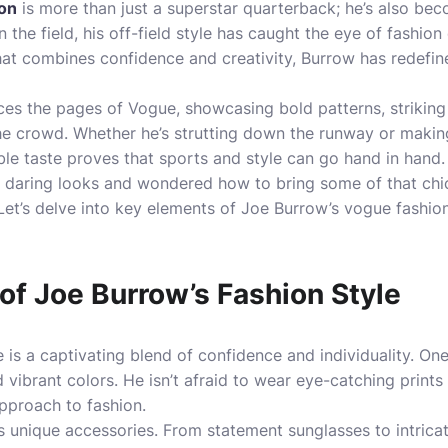
on
is more than just a superstar quarterback; he’s also bec
 the field, his off-field style has caught the eye of fashio
that combines confidence and creativity, Burrow has redefi
ces the pages of Vogue, showcasing bold patterns, striking c
the crowd. Whether he’s strutting down the runway or maki
le taste proves that sports and style can go hand in hand.
is daring looks and wondered how to bring some of that chi
 Let’s delve into key elements of Joe Burrow’s vogue fashio
of Joe Burrow’s Fashion Style
 is a captivating blend of confidence and individuality. One
 vibrant colors. He isn’t afraid to wear eye-catching prints
pproach to fashion.
s unique accessories. From statement sunglasses to intrica