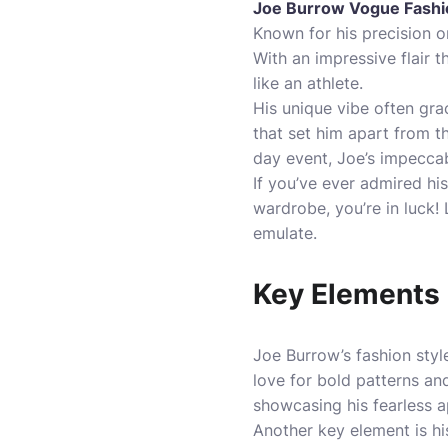
Joe Burrow Vogue Fashi
Known for his precision on
With an impressive flair 
like an athlete.
His unique vibe often gra
that set him apart from 
day event, Joe’s impeccab
If you’ve ever admired h
wardrobe, you’re in luck!
emulate.
Key Elements 
Joe Burrow’s fashion style
love for bold patterns and
showcasing his fearless a
Another key element is hi