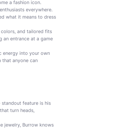
ome a fashion icon.
n enthusiasts everywhere.
ned what it means to dress
olors, and tailored fits
ng an entrance at a game
c energy into your own
n that anyone can
 standout feature is his
 that turn heads,
te jewelry, Burrow knows