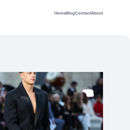
Home
Blog
Contact
About