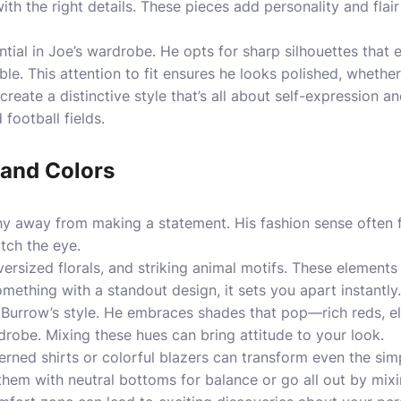
with the right details. These pieces add personality and fla
ential in Joe’s wardrobe. He opts for sharp silhouettes that
e. This attention to fit ensures he looks polished, whether 
reate a distinctive style that’s all about self-expression a
football fields.
 and Colors
hy away from making a statement. His fashion sense often 
tch the eye.
versized florals, and striking animal motifs. These elements 
mething with a standout design, it sets you apart instantly.
in Burrow’s style. He embraces shades that pop—rich reds, e
robe. Mixing these hues can bring attitude to your look.
rned shirts or colorful blazers can transform even the simp
hem with neutral bottoms for balance or go all out by mixing