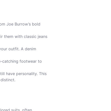
from Joe Burrow’s bold
ir them with classic jeans
your outfit. A denim
e-catching footwear to
ill have personality. This
distinct.
lored suits, often