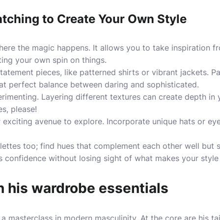
atching to Create Your Own Style
ere the magic happens. It allows you to take inspiration 
ting your own spin on things.
tatement pieces, like patterned shirts or vibrant jackets. Pa
that perfect balance between daring and sophisticated.
imenting. Layering different textures can create depth in 
es, please!
 exciting avenue to explore. Incorporate unique hats or ey
ettes too; find hues that complement each other well but st
 confidence without losing sight of what makes your style 
 his wardrobe essentials
 masterclass in modern masculinity. At the core are his tai