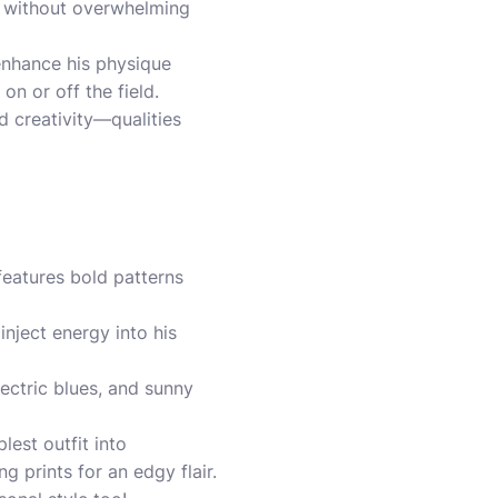
ir without overwhelming
 enhance his physique
on or off the field.
nd creativity—qualities
features bold patterns
inject energy into his
lectric blues, and sunny
lest outfit into
 prints for an edgy flair.