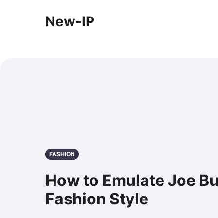
New-IP
FASHION
How to Emulate Joe B
Fashion Style