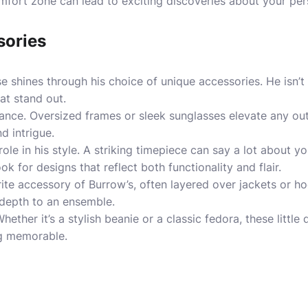
fort zone can lead to exciting discoveries about your pers
sories
e shines through his choice of unique accessories. He isn’t
at stand out.
tance. Oversized frames or sleek sunglasses elevate any out
d intrigue.
role in his style. A striking timepiece can say a lot about y
k for designs that reflect both functionality and flair.
ite accessory of Burrow’s, often layered over jackets or h
 depth to an ensemble.
hether it’s a stylish beanie or a classic fedora, these little
ng memorable.