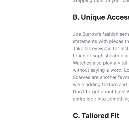
Stepping outside your com
B. Unique Acces
Joe Burrow’s fashion sens
statements with pieces th
Take his eyewear, for ins
touch of sophistication an
Watches also play a vital 
without saying a word. Loo
Scarves are another favor
while adding texture and
Don’t forget about hats! W
entire look into somethi
C. Tailored Fit