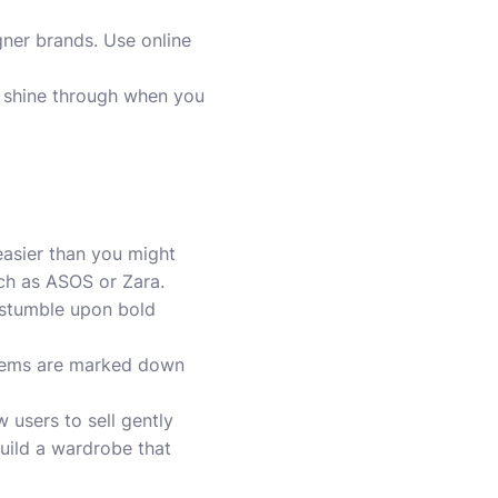
gner brands. Use online
l shine through when you
easier than you might
uch as ASOS or Zara.
 stumble upon bold
s gems are marked down
 users to sell gently
build a wardrobe that