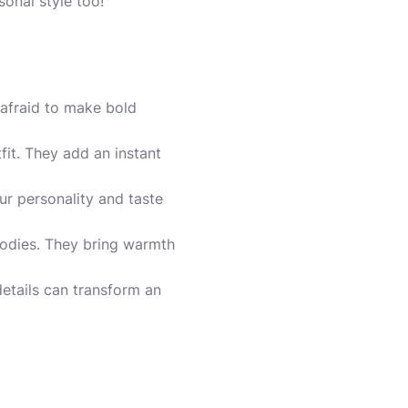
onal style too!
 afraid to make bold
fit. They add an instant
our personality and taste
oodies. They bring warmth
 details can transform an