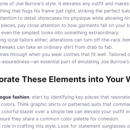
stone of Joe Burrow’s style. It elevates any outfit and make
thing that hugs his frame just right, striking the perfect 
attention to detail showcases his physique while allowing
 pieces, pay close attention to how garments fall on your b
 even the simplest looks into something extraordinary.
ng local tailors either; alterations can turn off-the-rack it
tweaks can take an ordinary shirt from drab to fab.
es through when you wear clothes that fit well. Tailored o
lf-assuredness—an essential part of emulating Joe Burrow’s
orate These Elements into Your
ogue fashion
, start by identifying key pieces that resonate
 colors. Think graphic shirts or patterned suits that comma
 colorful blazer over a simple tee can elevate your outfit i
ensure they share a common color palette for cohesion.
 role in crafting this style. Look for statement sunglasses o