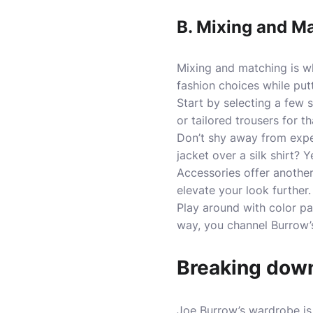
B. Mixing and M
Mixing and matching is wh
fashion choices while put
Start by selecting a few s
or tailored trousers for 
Don’t shy away from exper
jacket over a silk shirt? Y
Accessories offer another
elevate your look further.
Play around with color pal
way, you channel Burrow’s
Breaking down
Joe Burrow’s wardrobe is a