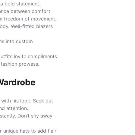
s a bold statement.
balance between comfort
 him freedom of movement.
ody. Well-fitted blazers
ems into custom
utfits invite compliments
 fashion prowess.
 Wardrobe
 with his look. Seek out
nd attention.
nstantly. Don’t shy away
r unique hats to add flair