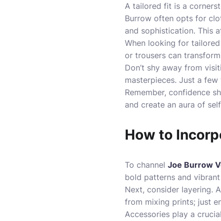
A tailored fit is a corner
Burrow often opts for clo
and sophistication. This 
When looking for tailored
or trousers can transform
Don’t shy away from visiti
masterpieces. Just a few 
Remember, confidence shin
and create an aura of se
How to Incorp
To channel
Joe Burrow V
bold patterns and vibrant
Next, consider layering. A
from mixing prints; just 
Accessories play a crucial