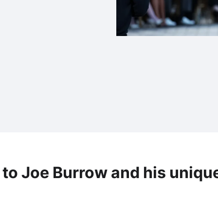
 to Joe Burrow and his uniqu