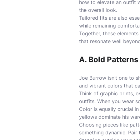
how to elevate an outfit 
the overall look.
Tailored fits are also ess
while remaining comfortabl
Together, these elements c
that resonate well beyond 
A. Bold Patterns
Joe Burrow isn’t one to s
and vibrant colors that ca
Think of graphic prints, o
outfits. When you wear so
Color is equally crucial 
yellows dominate his ward
Choosing pieces like patte
something dynamic. Pair t