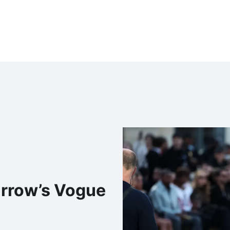
urrow’s Vogue