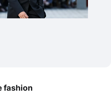
e fashion