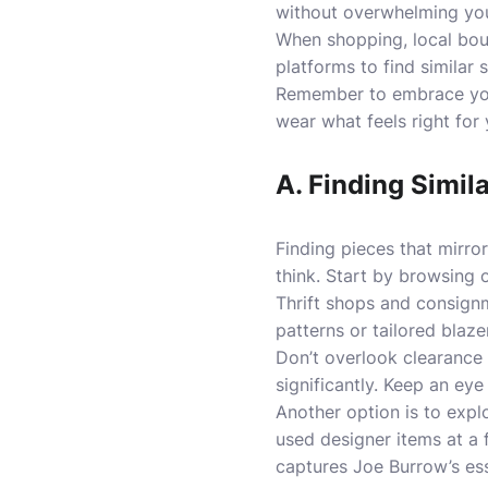
without overwhelming your
When shopping, local bout
platforms to find similar 
Remember to embrace your
wear what feels right for
A. Finding Simil
Finding pieces that mirro
think. Start by browsing o
Thrift shops and consign
patterns or tailored blaze
Don’t overlook clearance
significantly. Keep an eye
Another option is to expl
used designer items at a 
captures Joe Burrow’s es