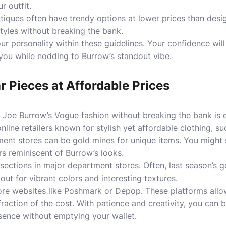
 outfit.
iques often have trendy options at lower prices than desi
styles without breaking the bank.
 personality within these guidelines. Your confidence wil
 you while nodding to Burrow’s standout vibe.
ar Pieces at Affordable Prices
r Joe Burrow’s Vogue fashion without breaking the bank is 
nline retailers known for stylish yet affordable clothing, s
ment stores can be gold mines for unique items. You might
rs reminiscent of Burrow’s looks.
 sections in major department stores. Often, last season’
 out for vibrant colors and interesting textures.
ore websites like Poshmark or Depop. These platforms allow
fraction of the cost. With patience and creativity, you can 
sence without emptying your wallet.