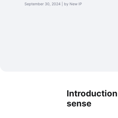
September 30, 2024 | by New IP
Introduction
sense