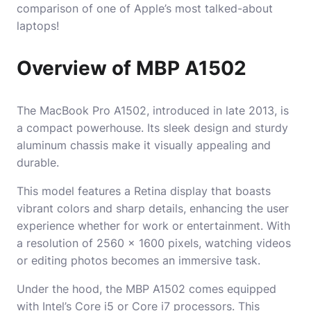
comparison of one of Apple’s most talked-about
laptops!
Overview of MBP A1502
The MacBook Pro A1502, introduced in late 2013, is
a compact powerhouse. Its sleek design and sturdy
aluminum chassis make it visually appealing and
durable.
This model features a Retina display that boasts
vibrant colors and sharp details, enhancing the user
experience whether for work or entertainment. With
a resolution of 2560 x 1600 pixels, watching videos
or editing photos becomes an immersive task.
Under the hood, the MBP A1502 comes equipped
with Intel’s Core i5 or Core i7 processors. This