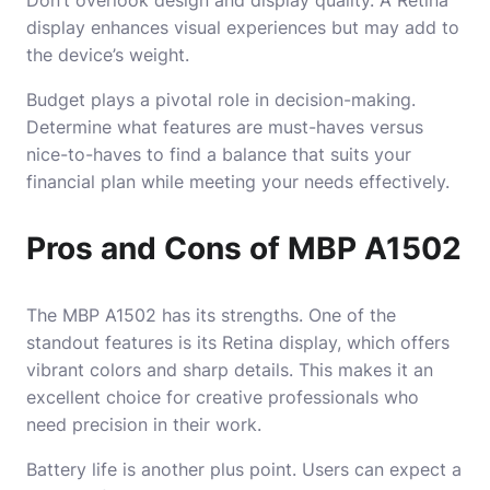
display enhances visual experiences but may add to
the device’s weight.
Budget plays a pivotal role in decision-making.
Determine what features are must-haves versus
nice-to-haves to find a balance that suits your
financial plan while meeting your needs effectively.
Pros and Cons of MBP A1502
The
MBP A1502
has its strengths. One of the
standout features is its Retina display, which offers
vibrant colors and sharp details. This makes it an
excellent choice for creative professionals who
need precision in their work.
Battery life is another plus point. Users can expect a