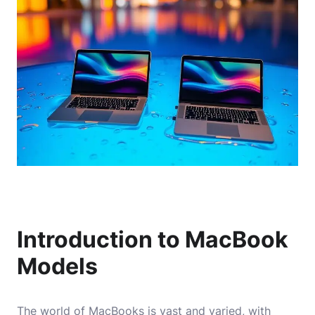
Introduction to MacBook
Models
The world of MacBooks is vast and varied, with