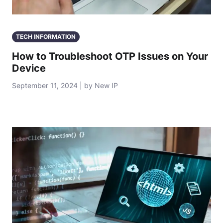
TECH INFORMATION
How to Troubleshoot OTP Issues on Your
Device
September 11, 2024 | by New IP