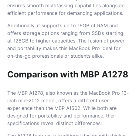
ensures smooth multitasking capabilities alongside
efficient performance for demanding applications.
Additionally, it supports up to 16GB of RAM and
offers storage options ranging from SSDs starting
at 128GB to higher capacities. The fusion of power
and portability makes this MacBook Pro ideal for
on-the-go professionals or students alike.
Comparison with MBP A1278
The MBP A1278, also known as the MacBook Pro 13-
inch mid-2012 model, offers a different user
experience than the MBP A1502. While both are
designed for portability and performance, their
specifications reveal distinct differences.
The A1278 features a traditional design with thicker