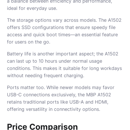
a balance between efficiency and performance,
ideal for everyday use.
The storage options vary across models. The A1502
offers SSD configurations that ensure speedy file
access and quick boot times—an essential feature
for users on the go.
Battery life is another important aspect; the A1502
can last up to 10 hours under normal usage
conditions. This makes it suitable for long workdays
without needing frequent charging.
Ports matter too. While newer models may favor
USB-C connections exclusively, the MBP A1502
retains traditional ports like USB-A and HDMI,
offering versatility in connectivity options.
Price Comparison