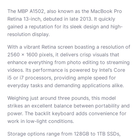
The MBP A1502, also known as the MacBook Pro
Retina 13-inch, debuted in late 2013. It quickly
gained a reputation for its sleek design and high-
resolution display.
With a vibrant Retina screen boasting a resolution of
2560 x 1600 pixels, it delivers crisp visuals that
enhance everything from photo editing to streaming
videos. Its performance is powered by Intel’s Core
i5 or i7 processors, providing ample speed for
everyday tasks and demanding applications alike.
Weighing just around three pounds, this model
strikes an excellent balance between portability and
power. The backlit keyboard adds convenience for
work in low-light conditions.
Storage options range from 128GB to 1TB SSDs,