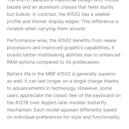
bezels and an aluminum chassis that feels sturdy
but bulkier. In contrast, the A1502 has a sleeker
profile and thinner display edges. This difference is
notable when carrying them around.
Performance-wise, the A1502 benefits from newer
processors and improved graphics capabilities. It
boasts better multitasking abilities due to enhanced
RAM options compared to its predecessor.
Battery life in the MBP A1502 is generally superior
as well; it can last longer on a single charge thanks
to advancements in technology. However, some
users appreciate the classic feel of the keyboard on
the A1278 over Apple’s later models’ butterfly
mechanism. Each model appeals differently based
on individual preferences for style and functionality.