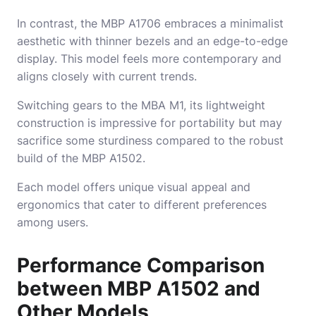
In contrast, the MBP A1706 embraces a minimalist
aesthetic with thinner bezels and an edge-to-edge
display. This model feels more contemporary and
aligns closely with current trends.
Switching gears to the MBA M1, its lightweight
construction is impressive for portability but may
sacrifice some sturdiness compared to the robust
build of the MBP A1502.
Each model offers unique visual appeal and
ergonomics that cater to different preferences
among users.
Performance Comparison
between MBP A1502 and
Other Models