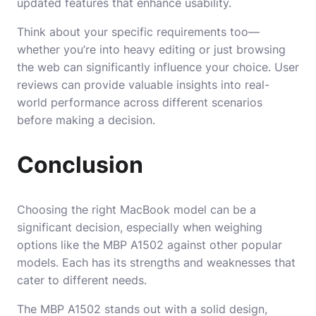
updated features that enhance usability.
Think about your specific requirements too—
whether you’re into heavy editing or just browsing
the web can significantly influence your choice. User
reviews can provide valuable insights into real-
world performance across different scenarios
before making a decision.
Conclusion
Choosing the right MacBook model can be a
significant decision, especially when weighing
options like the MBP A1502 against other popular
models. Each has its strengths and weaknesses that
cater to different needs.
The MBP A1502 stands out with a solid design,