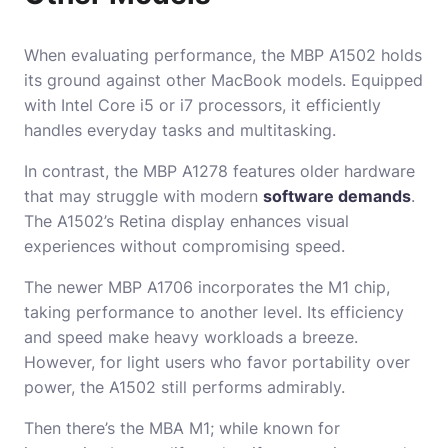
When evaluating performance, the MBP A1502 holds
its ground against other MacBook models. Equipped
with Intel Core i5 or i7 processors, it efficiently
handles everyday tasks and multitasking.
In contrast, the MBP A1278 features older hardware
that may struggle with modern
software demands
.
The A1502’s Retina display enhances visual
experiences without compromising speed.
The newer MBP A1706 incorporates the M1 chip,
taking performance to another level. Its efficiency
and speed make heavy workloads a breeze.
However, for light users who favor portability over
power, the A1502 still performs admirably.
Then there’s the MBA M1; while known for