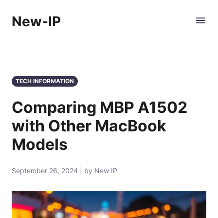
New-IP
TECH INFORMATION
Comparing MBP A1502
with Other MacBook
Models
September 26, 2024 | by New IP