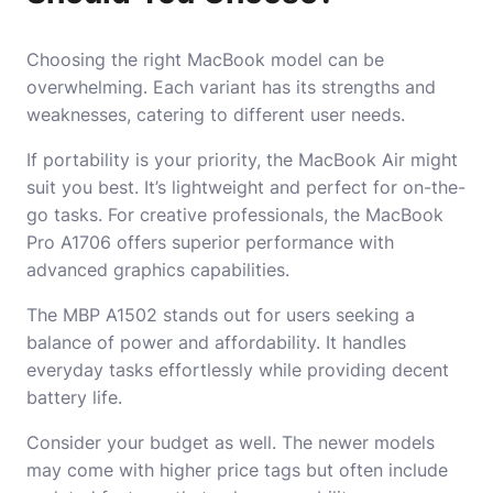
Choosing the right MacBook model can be
overwhelming. Each variant has its strengths and
weaknesses, catering to different user needs.
If portability is your priority, the MacBook Air might
suit you best. It’s lightweight and perfect for on-the-
go tasks. For creative professionals, the MacBook
Pro A1706 offers superior performance with
advanced graphics capabilities.
The MBP A1502 stands out for users seeking a
balance of power and affordability. It handles
everyday tasks effortlessly while providing decent
battery life.
Consider your budget as well. The newer models
may come with higher price tags but often include