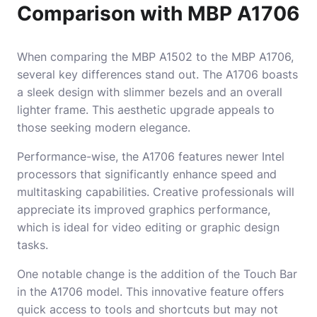
Comparison with MBP A1706
When comparing the MBP A1502 to the MBP A1706,
several key differences stand out. The A1706 boasts
a sleek design with slimmer bezels and an overall
lighter frame. This aesthetic upgrade appeals to
those seeking modern elegance.
Performance-wise, the A1706 features newer Intel
processors that significantly enhance speed and
multitasking capabilities. Creative professionals will
appreciate its improved graphics performance,
which is ideal for video editing or graphic design
tasks.
One notable change is the addition of the Touch Bar
in the A1706 model. This innovative feature offers
quick access to tools and shortcuts but may not