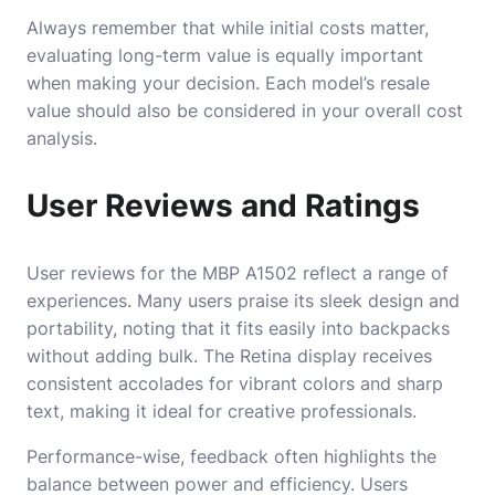
Always remember that while initial costs matter,
evaluating long-term value is equally important
when making your decision. Each model’s resale
value should also be considered in your overall cost
analysis.
User Reviews and Ratings
User reviews for the MBP A1502 reflect a range of
experiences. Many users praise its sleek design and
portability, noting that it fits easily into backpacks
without adding bulk. The Retina display receives
consistent accolades for vibrant colors and sharp
text, making it ideal for creative professionals.
Performance-wise, feedback often highlights the
balance between power and efficiency. Users