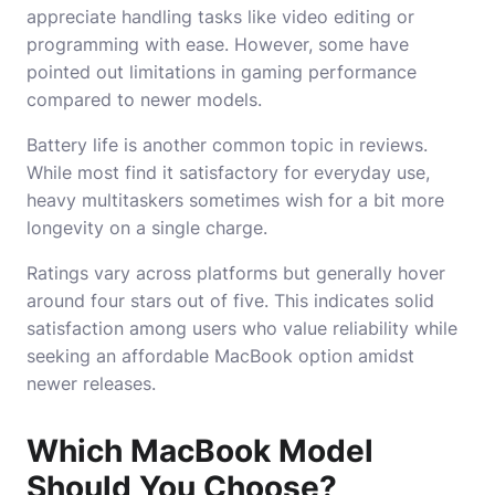
appreciate handling tasks like video editing or
programming with ease. However, some have
pointed out limitations in gaming performance
compared to newer models.
Battery life is another common topic in reviews.
While most find it satisfactory for everyday use,
heavy multitaskers sometimes wish for a bit more
longevity on a single charge.
Ratings vary across platforms but generally hover
around four stars out of five. This indicates solid
satisfaction among users who value reliability while
seeking an affordable MacBook option amidst
newer releases.
Which MacBook Model
Should You Choose?