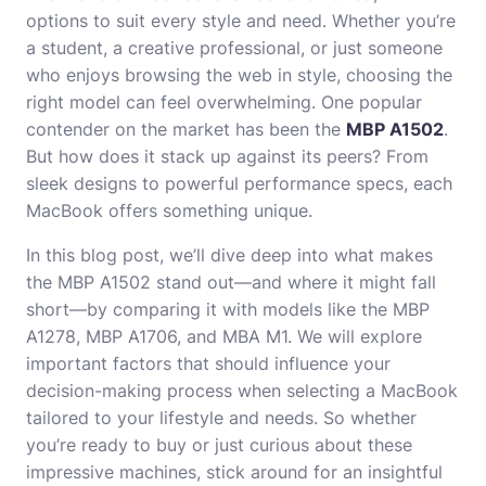
options to suit every style and need. Whether you’re
a student, a creative professional, or just someone
who enjoys browsing the web in style, choosing the
right model can feel overwhelming. One popular
contender on the market has been the
MBP A1502
.
But how does it stack up against its peers? From
sleek designs to powerful performance specs, each
MacBook offers something unique.
In this blog post, we’ll dive deep into what makes
the MBP A1502 stand out—and where it might fall
short—by comparing it with models like the MBP
A1278, MBP A1706, and MBA M1. We will explore
important factors that should influence your
decision-making process when selecting a MacBook
tailored to your lifestyle and needs. So whether
you’re ready to buy or just curious about these
impressive machines, stick around for an insightful