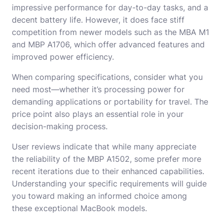
impressive performance for day-to-day tasks, and a
decent battery life. However, it does face stiff
competition from newer models such as the MBA M1
and MBP A1706, which offer advanced features and
improved power efficiency.
When comparing specifications, consider what you
need most—whether it’s processing power for
demanding applications or portability for travel. The
price point also plays an essential role in your
decision-making process.
User reviews indicate that while many appreciate
the reliability of the MBP A1502, some prefer more
recent iterations due to their enhanced capabilities.
Understanding your specific requirements will guide
you toward making an informed choice among
these exceptional MacBook models.