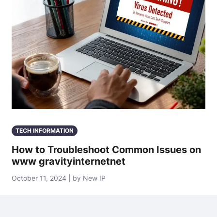
TECH INFORMATION
How to Troubleshoot Common Issues on
www gravityinternetnet
October 11, 2024 | by New IP