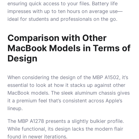
ensuring quick access to your files. Battery life
impresses with up to ten hours on average use—
ideal for students and professionals on the go.
Comparison with Other
MacBook Models in Terms of
Design
When considering the design of the MBP A1502, it’s
essential to look at how it stacks up against other
MacBook models. The sleek aluminum chassis gives
it a premium feel that’s consistent across Apple’s
lineup.
The MBP A1278 presents a slightly bulkier profile.
While functional, its design lacks the modern flair
found in newer iterations.