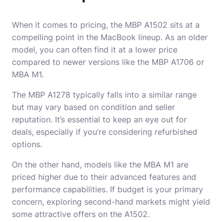
When it comes to pricing, the MBP A1502 sits at a
compelling point in the MacBook lineup. As an older
model, you can often find it at a lower price
compared to newer versions like the MBP A1706 or
MBA M1.
The MBP A1278 typically falls into a similar range
but may vary based on condition and seller
reputation. It’s essential to keep an eye out for
deals, especially if you’re considering refurbished
options.
On the other hand, models like the MBA M1 are
priced higher due to their advanced features and
performance capabilities. If budget is your primary
concern, exploring second-hand markets might yield
some attractive offers on the A1502.