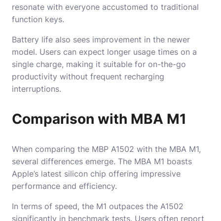
resonate with everyone accustomed to traditional
function keys.
Battery life also sees improvement in the newer
model. Users can expect longer usage times on a
single charge, making it suitable for on-the-go
productivity without frequent recharging
interruptions.
Comparison with MBA M1
When comparing the MBP A1502 with the MBA M1,
several differences emerge. The MBA M1 boasts
Apple’s latest silicon chip offering impressive
performance and efficiency.
In terms of speed, the M1 outpaces the A1502
significantly in benchmark tests. Users often report