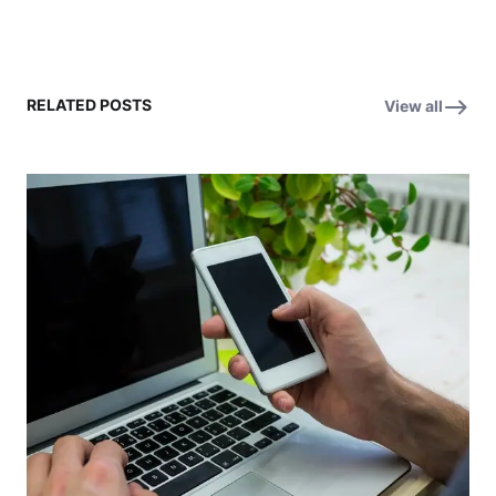
RELATED POSTS
View all