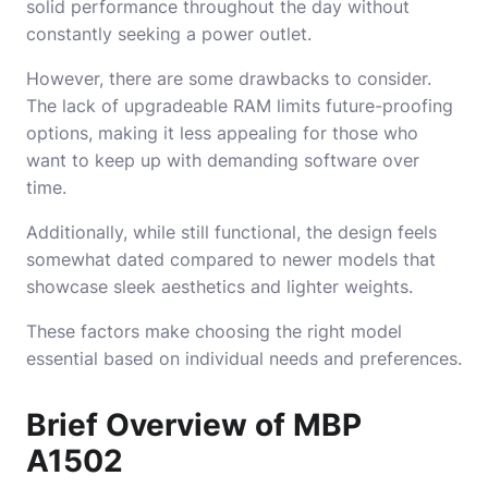
solid performance throughout the day without
constantly seeking a power outlet.
However, there are some drawbacks to consider.
The lack of upgradeable RAM limits future-proofing
options, making it less appealing for those who
want to keep up with demanding software over
time.
Additionally, while still functional, the design feels
somewhat dated compared to newer models that
showcase sleek aesthetics and lighter weights.
These factors make choosing the right model
essential based on individual needs and preferences.
Brief Overview of MBP
A1502