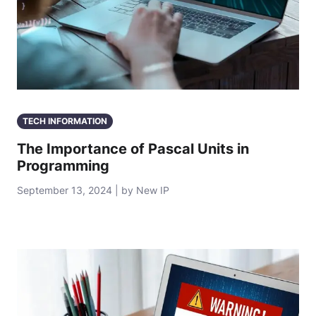
TECH INFORMATION
The Importance of Pascal Units in
Programming
September 13, 2024 | by New IP