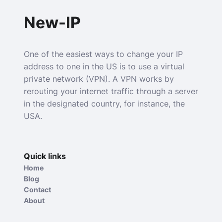
New-IP
One of the easiest ways to change your IP
address to one in the US is to use a virtual
private network (VPN). A VPN works by
rerouting your internet traffic through a server
in the designated country, for instance, the
USA.
Quick links
Home
Blog
Contact
About