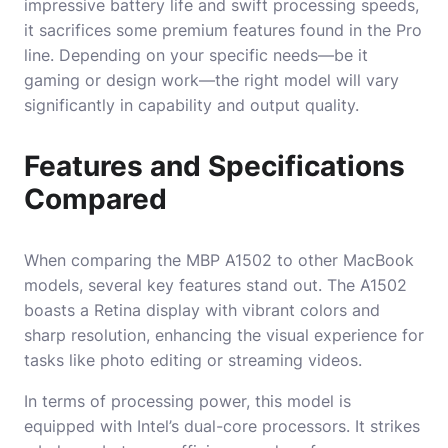
impressive battery life and swift processing speeds,
it sacrifices some premium features found in the Pro
line. Depending on your specific needs—be it
gaming or design work—the right model will vary
significantly in capability and output quality.
Features and Specifications
Compared
When comparing the MBP A1502 to other MacBook
models, several key features stand out. The A1502
boasts a Retina display with vibrant colors and
sharp resolution, enhancing the visual experience for
tasks like photo editing or streaming videos.
In terms of processing power, this model is
equipped with Intel’s dual-core processors. It strikes