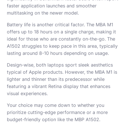
faster application launches and smoother
multitasking on the newer model.
Battery life is another critical factor. The MBA M1
offers up to 18 hours on a single charge, making it
ideal for those who are constantly on-the-go. The
A1502 struggles to keep pace in this area, typically
lasting around 8-10 hours depending on usage.
Design-wise, both laptops sport sleek aesthetics
typical of Apple products. However, the MBA M1 is
lighter and thinner than its predecessor while
featuring a vibrant Retina display that enhances
visual experiences.
Your choice may come down to whether you
prioritize cutting-edge performance or a more
budget-friendly option like the MBP A1502.