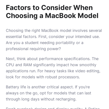
Factors to Consider When
Choosing a MacBook Model
Choosing the right MacBook model involves several
essential factors. First, consider your intended use.
Are you a student needing portability or a
professional requiring power?
Next, think about performance specifications. The
CPU and RAM significantly impact how smoothly
applications run. For heavy tasks like video editing,
look for models with robust processors.
Battery life is another critical aspect. If you’re
always on the go, opt for models that can last
through long days without recharging.
Don’t overlook design and display quality. A Retina