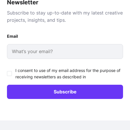
Newsletter
Subscribe to stay up-to-date with my latest creative
projects, insights, and tips.
Email
I consent to use of my email address for the purpose of
receiving newsletters as described in