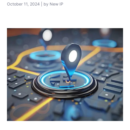
October 11, 2024 | by New IP