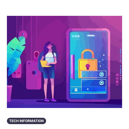
TECH INFORMATION