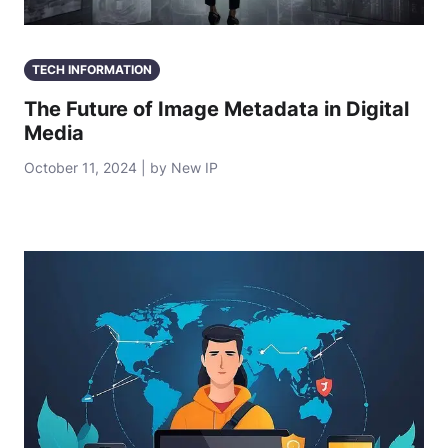
TECH INFORMATION
The Future of Image Metadata in Digital
Media
October 11, 2024 | by New IP