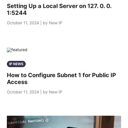
Setting Up a Local Server on 127. 0. 0.
1:5244
October 11, 2024 | by New IP
IP NEWS
How to Configure Subnet 1 for Public IP
Access
October 11, 2024 | by New IP