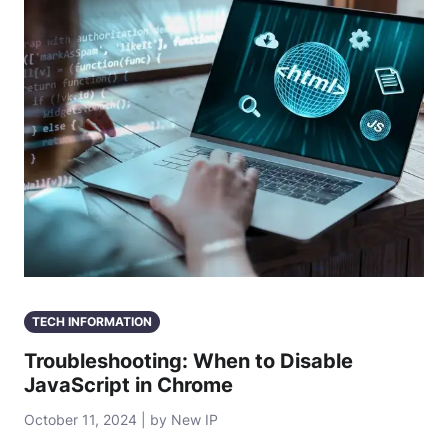
TECH INFORMATION
Troubleshooting: When to Disable
JavaScript in Chrome
October 11, 2024 | by New IP