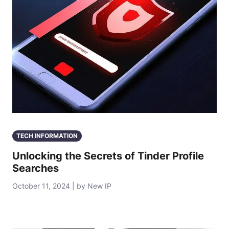
TECH INFORMATION
Unlocking the Secrets of Tinder Profile
Searches
October 11, 2024 | by New IP