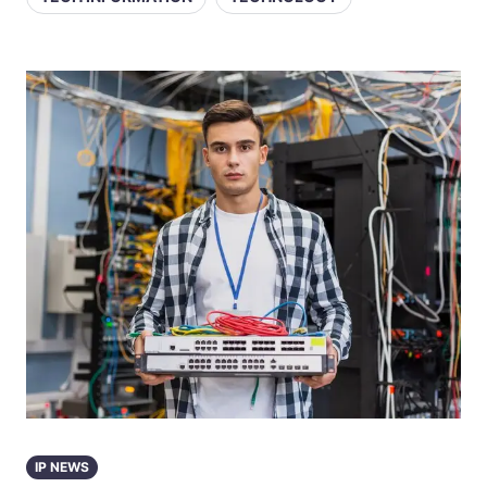
IP NEWS