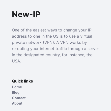
New-IP
One of the easiest ways to change your IP
address to one in the US is to use a virtual
private network (VPN). A VPN works by
rerouting your internet traffic through a server
in the designated country, for instance, the
USA.
Quick links
Home
Blog
Contact
About