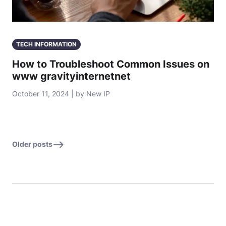
TECH INFORMATION
How to Troubleshoot Common Issues on
www gravityinternetnet
October 11, 2024 | by New IP
Older posts