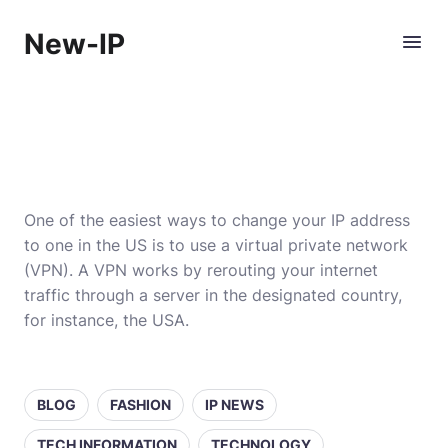
New-IP
One of the easiest ways to change your IP address
to one in the US is to use a virtual private network
(VPN). A VPN works by rerouting your internet
traffic through a server in the designated country,
for instance, the USA.
BLOG
FASHION
IP NEWS
TECH INFORMATION
TECHNOLOGY