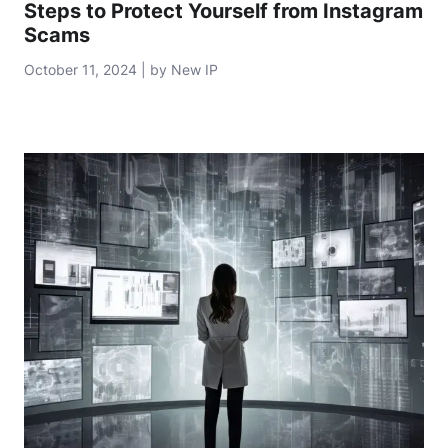
Steps to Protect Yourself from Instagram
Scams
October 11, 2024 | by New IP