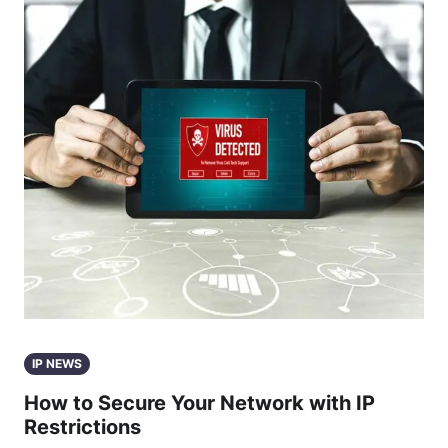
IP NEWS
How to Secure Your Network with IP
Restrictions