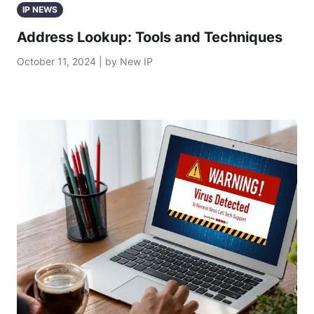
IP NEWS
Address Lookup: Tools and Techniques
October 11, 2024 | by New IP