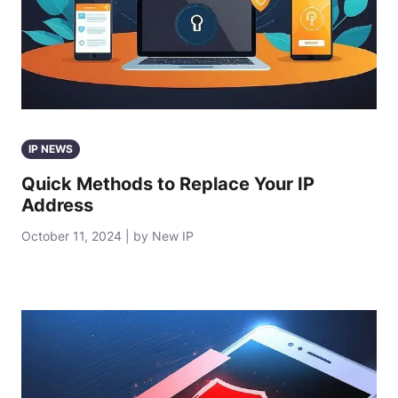
IP NEWS
Quick Methods to Replace Your IP
Address
October 11, 2024 | by New IP